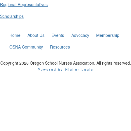
Regional Representatives
Scholarships
Home
About Us
Events
Advocacy
Membership
OSNA Community
Resources
Copyright 2026 Oregon School Nurses Association. All rights reserved.
Powered by Higher Logic