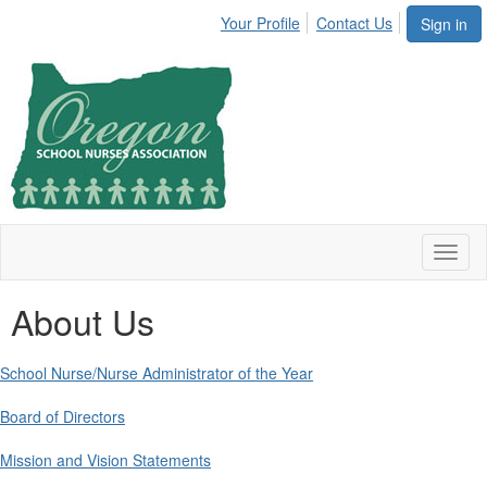
Your Profile
Contact Us
Sign in
Toggl
naviga
About Us
School Nurse/Nurse Administrator of the Year
Board of Directors
Mission and Vision Statements