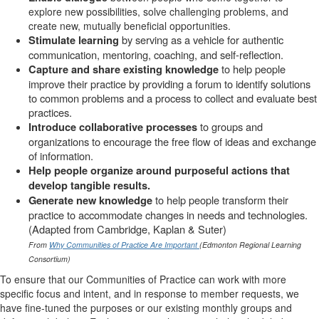
explore new possibilities, solve challenging problems, and
create new, mutually beneficial opportunities.
by serving as a vehicle for authentic
Stimulate learning
communication, mentoring, coaching, and self-reflection.
to help people
Capture and share existing knowledge
improve their practice by providing a forum to identify solutions
to common problems and a process to collect and evaluate best
practices.
to groups and
Introduce collaborative processes
organizations to encourage the free flow of ideas and exchange
of information.
Help people organize around purposeful actions that
develop tangible results.
to help people transform their
Generate new knowledge
practice to accommodate changes in needs and technologies.
(Adapted from Cambridge, Kaplan & Suter)
From
Why Communities of Practice Are Important
(Edmonton Regional Learning
Consortium)
To ensure that our Communities of Practice can work with more
specific focus and intent, and in response to member requests, we
have fine-tuned the purposes or our existing monthly groups and