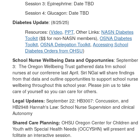
Session 3: Epinephrine: Date TBD
Session 4: Glucagon: Date TBD
: (8/25/25)
Diabetes Update
Resources: (
Video
,
PPT
, Other Links:
NASN Diabetes
Toolkit
($$ for non-NASN members),
OSNA Diabetes
Toolkit
,
OSNA Delegation Toolkit
,
Accessing School
Diabetes Orders from OHSU
)
School Nurse Wellbeing Data and Opportunties
: September
3:
The Oregon Wellbeing Trust gathered data frm school
nurses at our conferene last April. Siri NGai will share findings
from that data and outline opportunities to support school nurse
wellbeing throughout this school year. Please join us to take
care of yourself so you can care for others.
Legal Updates:
September 22: HB3007: Concussion, and
HB2948 Hannah's Law: School Nurse Supervision and clinical
Autonomy
Shared Care Planning:
OHSU Oregon Center for Children and
Youth with Special Health Needs (OCCYSHN) will present and
fcilitate an interactive session.