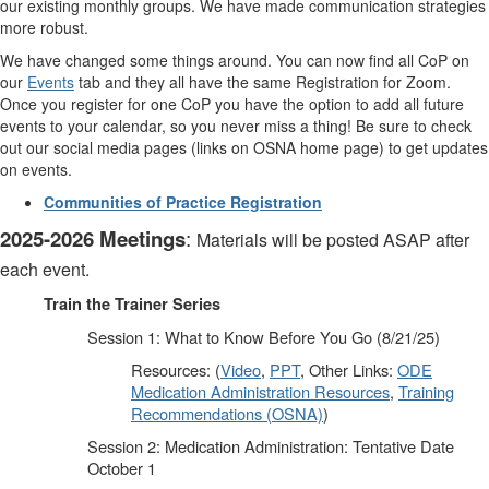
our existing monthly groups. We have made communication strategies
more robust.
We have changed some things around. You can now find all CoP on
our
Events
tab and they all have the same Registration for Zoom.
Once you register for one CoP you have the option to add all future
events to your calendar, so you never miss a thing! Be sure to check
out our social media pages (links on OSNA home page) to get updates
on events.
Communities of Practice Registration
2025-2026 Meetings
:
Materials will be posted ASAP after
each event.
Train the Trainer Series
Session 1: What to Know Before You Go (8/21/25)
Resources: (
Video
,
PPT
, Other Links:
ODE
Medication Administration Resources
,
Training
Recommendations (OSNA)
)
Session 2: Medication Administration: Tentative Date
October 1