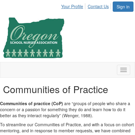
Your Profile
Contact Us
Sign in
Toggl
naviga
Communities of Practice
Communities of practice (CoP)
are “groups of people who share a
concern or a passion for something they do and learn how to do it
better as they interact regularly” (Wenger, 1988).
To streamline our Communities of Practice, and with a focus on cohort
mentoring, and in response to member requests, we have combined