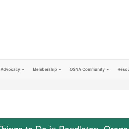
Advocacy
Membership
OSNA Community
Reso
Things to Do in Pendleton, Orego