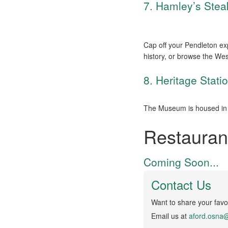
7. Hamley’s Ste
Cap off your Pendleton ex
history, or browse the Wes
8. Heritage Stat
The Museum is housed in 
Restauran
Coming Soon...
Contact Us
Want to share your favor
Email us at
aford.osna