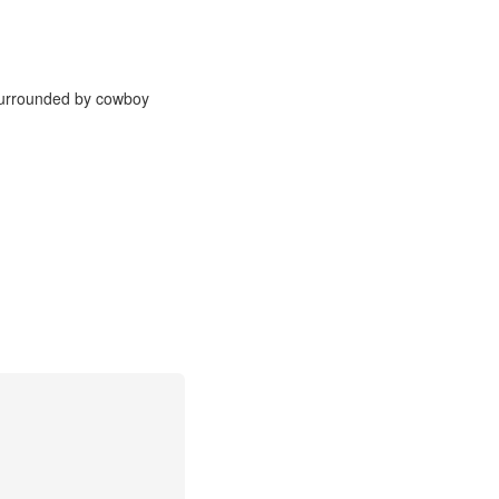
 surrounded by cowboy