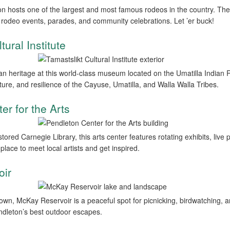
n hosts one of the largest and most famous rodeos in the country. Th
th rodeo events, parades, and community celebrations. Let ’er buck!
tural Institute
n heritage at this world-class museum located on the Umatilla Indian R
ulture, and resilience of the Cayuse, Umatilla, and Walla Walla Tribes.
er for the Arts
estored Carnegie Library, this arts center features rotating exhibits, li
place to meet local artists and get inspired.
oir
town, McKay Reservoir is a peaceful spot for picnicking, birdwatching, a
dleton’s best outdoor escapes.