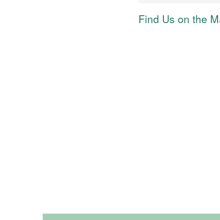
Find Us on the 