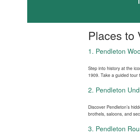
Places to V
1. Pendleton Woo
Step into history at the i
1909. Take a guided tour 
2. Pendleton Und
Discover Pendleton’s hidde
brothels, saloons, and sec
3. Pendleton Rou