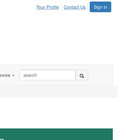
Your Profile
Contact Us
Sign in
urces
n