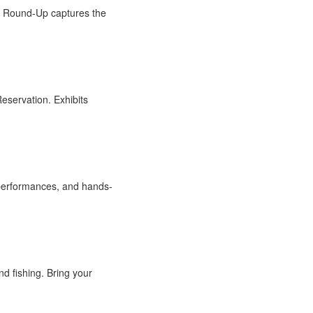
e Round-Up captures the
eservation. Exhibits
ve performances, and hands-
nd fishing. Bring your