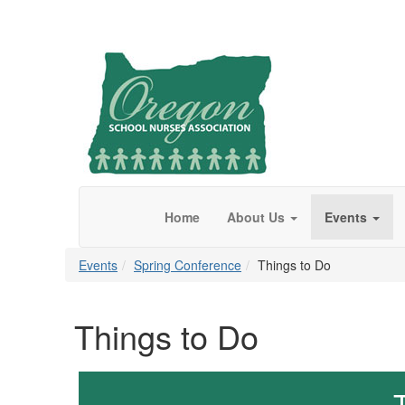
Home
About Us
Events
Events
Spring Conference
Things to Do
Things to Do