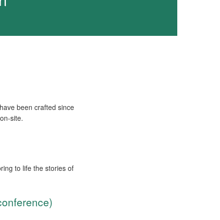
 have been crafted since
on-site.
ng to life the stories of
conference)