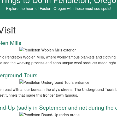
Explore the heart of Eastern Oregon with these must-see spots!
isit
len Mills
conic Pendleton Woolen Mills, where world-famous blankets and clothing
to see the weaving process and shop unique wool products made right 
erground Tours
n past with a tour beneath the city’s streets. The Underground Tours bri
ret tunnels that made this frontier town famous.
nd-Up (sadly in September and not during the 