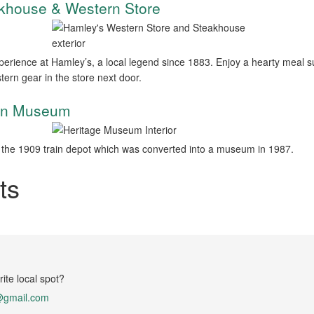
akhouse & Western Store
perience at Hamley’s, a local legend since 1883. Enjoy a hearty meal
tern gear in the store next door.
ion Museum
the 1909 train depot which was converted into a museum in 1987.
ts
ite local spot?
@gmail.com