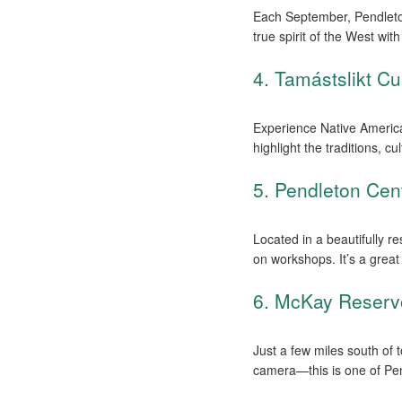
Each September, Pendleto
true spirit of the West wi
4. Tamástslikt Cul
Experience Native America
highlight the traditions, c
5. Pendleton Cent
Located in a beautifully r
on workshops. It’s a great 
6. McKay Reserv
Just a few miles south of 
camera—this is one of Pen