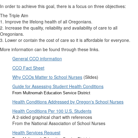
In order to achieve this goal, there is a focus on three objectives:
The Triple Aim
1. Improve the lifelong health of all Oregonians.
2. Increase the quality, reliability and availability of care to all
Oregonians.
3. Lower or contain the cost of care so it is affordable for everyone.
More information can be found through these links.
General CCO information
CCO Fact Sheet
Why CCOs Matter to School Nurses
(Slides)
Guide for Assessing Student Health Conditions
From Multnomah Education Service District
Health Conditions Addressed by Oregon's School Nurses
Health Conditions Per 100 U.S. Students
A 2-sided graphical chart with references
From the National Association of School Nurses
Health Services Request