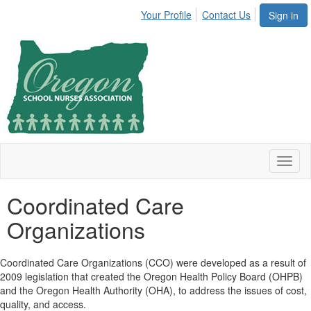
Your Profile
Contact Us
Sign in
Toggl
naviga
Coordinated Care
Organizations
Coordinated Care Organizations (CCO) were developed as a result of
2009 legislation that created the Oregon Health Policy Board (OHPB)
and the Oregon Health Authority (OHA), to address the issues of cost,
quality, and access.