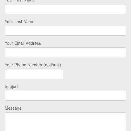
Your Last Name
Your Email Address
Your Phone Number (optional)
Subject
Message