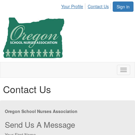
Your Profile
Contact Us
Sign in
Toggl
naviga
Contact Us
Oregon School Nurses Association
Send Us A Message
Your First Name