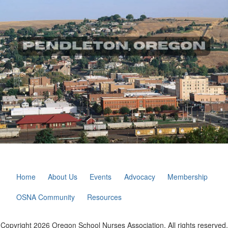
Home
About Us
Events
Advocacy
Membership
OSNA Community
Resources
Copyright 2026 Oregon School Nurses Association. All rights reserved.