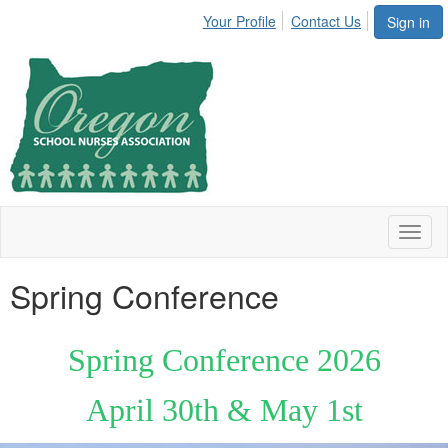
Your Profile
Contact Us
Sign in
Toggl
naviga
Spring Conference
Spring Conference 2026
April 30th & May 1st