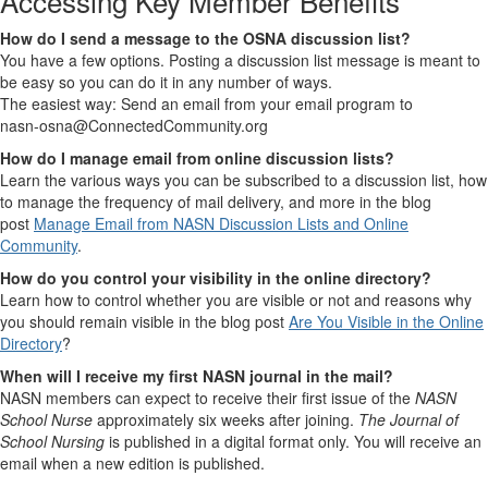
Accessing Key Member Benefits
How do I send a message to the OSNA discussion list?
You have a few options. Posting a discussion list message is meant to
be easy so you can do it in any number of ways.
The easiest way: Send an email from your email program to
nasn-osna@ConnectedCommunity.org
How do I manage email from online discussion lists?
Learn the various ways you can be subscribed to a discussion list, how
to manage the frequency of mail delivery, and more in the blog
post
Manage Email from NASN Discussion Lists and Online
Community
.
How do you control your visibility in the online directory?
Learn how to control whether you are visible or not and reasons why
you should remain visible in the blog post
Are You Visible in the Online
Directory
?
When will I receive my first NASN journal in the mail?
NASN members can expect to receive their first issue of the
NASN
School Nurse
approximately six weeks after joining.
The Journal of
School Nursing
is published in a digital format only. You will receive an
email when a new edition is published.