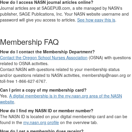
How do I access NASN journal articles online?
Journal articles are at SAGEPUB.com, a site managed by NASN's
publisher, SAGE Publications, Inc. Your NASN website username and
password will give you access to articles.
See how easy this is
.
Membership FAQ
How do I contact the Membership Department?
Contact the Oregon School Nurses Association
(OSNA) with questions
related to OSNA activities.
Contact NASN with questions related to your membership status
and/or questions related to NASN activities, membership@nasn.org or
toll-free 1-866-627-6767.
Can I print a copy of my membership card?
Yes.
A digital membership is in the my.nasn.org area of the NASN
website
.
How do I find my NASN ID or member number?
The NASN ID is located on your digital membership card and can be
found in the
my.nasn.org profile
on the overview tab.
How do I get a membership dues receipt?