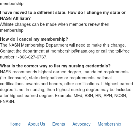
membership.
I have moved to a different state. How do I change my state or
NASN Affiliate?
Affiliate changes can be made when members renew their
membership.
How do I cancel my membership?
The NASN Membership Department will need to make this change.
Contact the department at membership@nasn.org or call the toll-free
number 1-866-627-6767.
What is the correct way to list my nursing credentials?
NASN recommends highest earned degree, mandated requirements
(i.e. licensure), state designations or requirements, national
certifications, awards and honors, other certifications. If highest earned
degree is not in nursing, then highest nursing degree may be included
after highest earned degree. Example: MEd, BSN, RN, APN, NCSN,
FNASN.
Home
About Us
Events
Advocacy
Membership