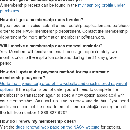
A membership receipt can be found in the
my.nasn.org profile under
purchases
.
How do I get a membership dues invoice?
If you need an invoice, submit a membership application and purchase
order to the NASN membership department. Contact the membership
department for more information membership@nasn.org.
Will I receive a membership dues renewal reminder?
Yes. Members will receive an email message approximately two
months prior to the expiration date and during the 31-day grace
period.
How do I update the payment method for my automatic
membership payment?
Go to the my.nasn.org area of the website and check stored payment
options
. If the option is out of date, you will need to complete the
membership transaction again to store a new option associated with
your membership. Wait until it is time to renew and do this. If you need
assistance, contact the department at membership@nasn.org or call
the toll-free number 1-866-627-6767.
How do I renew my membership dues?
Visit the
dues renewal web page on the NASN website
for options.