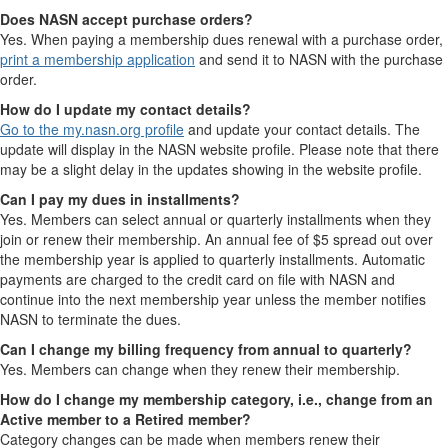
Does NASN accept purchase orders?
Yes. When paying a membership dues renewal with a purchase order,
print a membership application
and send it to NASN with the purchase
order.
How do I update my contact details?
Go to the my.nasn.org profile
and update your contact details. The
update will display in the NASN website profile. Please note that there
may be a slight delay in the updates showing in the website profile.
Can I pay my dues in installments?
Yes. Members can select annual or quarterly installments when they
join or renew their membership. An annual fee of $5 spread out over
the membership year is applied to quarterly installments. Automatic
payments are charged to the credit card on file with NASN and
continue into the next membership year unless the member notifies
NASN to terminate the dues.
Can I change my billing frequency from annual to quarterly?
Yes. Members can change when they renew their membership.
How do I change my membership category, i.e., change from an
Active member to a Retired member?
Category changes can be made when members renew their