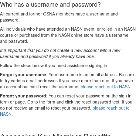
Who has a username and password?
All current and former OSNA members have a username and
password.
All individuals who have attended an NASN event, enrolled in an NASN
course or purchased from the NASN online store have a username
and password.
It is important that you do not create a new account with a new
username and password if you already have one.
Follow the steps below if you need assistance signing in.
Forgot your username
: Your username is an email address. Be sure
to try various email addresses if you have more than one. If you have
an account but can't recall the username,
please reach out to NASN
.
Forgot your password
: You can reset your password on the sign in
form or page. Go to the form and click the reset password text. If you
do not receive an email to reset your password,
please reach out to
NASN
.