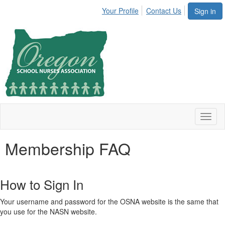
Your Profile
Contact Us
Sign in
Toggl
naviga
Membership FAQ
How to Sign In
Your username and password for the OSNA website is the same that
you use for the NASN website.