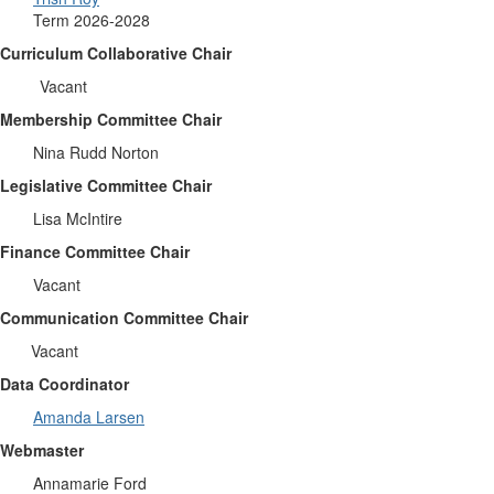
Term 2026-2028
Curriculum Collaborative Chair
Vacant
Membership Committee Chair
Nina Rudd Norton
Legislative Committee Chair
Lisa McIntire
Finance Committee Chair
Vacant
Communication Committee Chair
Vacant
Data Coordinator
Amanda Larsen
Webmaster
Annamarie Ford