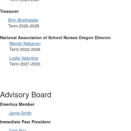
Treasurer
Bryn Braithwaite
Term 2026-2028
National Association of School Nurses Oregon Director
Wendy Niskanen
Term 2022-2026
Leslie Valentine
Term 2027-2030
Advisory Board
Emeritus Member
Jamie Smith
Immediate Past President
Trish Roy