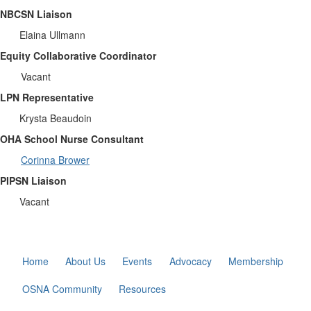
NBCSN Liaison
Elaina Ullmann
Equity Collaborative Coordinator
Vacant
LPN Representative
Krysta Beaudoin
OHA School Nurse Consultant
Corinna Brower
PIPSN Liaison
Vacant
Home
About Us
Events
Advocacy
Membership
OSNA Community
Resources