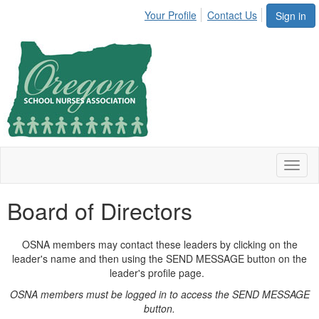
Your Profile
Contact Us
Sign in
Toggl
naviga
Board of Directors
OSNA members may contact these leaders by clicking on the
leader's name and then using the SEND MESSAGE button on the
leader's profile page.
OSNA members must be logged in to access the SEND MESSAGE
button.