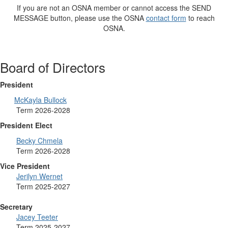
If you are not an OSNA member or cannot access the SEND
MESSAGE button, please use the OSNA
contact form
to reach
OSNA.
Board of Directors
President
McKayla Bullock
Term 2026-2028
President Elect
Becky Chmela
Term 2026-2028
Vice President
Jerilyn Wernet
Term 2025-2027
Secretary
Jacey Teeter
Term 2025-2027