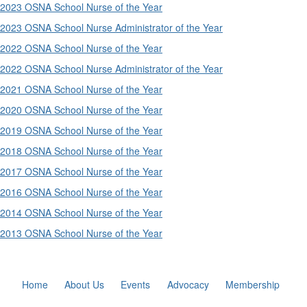
2023 OSNA School Nurse of the Year
2023 OSNA School Nurse Administrator of the Year
2022 OSNA School Nurse of the Year
2022 OSNA School Nurse Administrator of the Year
2021 OSNA School Nurse of the Year
2020 OSNA School Nurse of the Year
2019 OSNA School Nurse of the Year
2018 OSNA School Nurse of the Year
2017 OSNA School Nurse of the Year
2016 OSNA School Nurse of the Year
2014 OSNA School Nurse of the Year
2013 OSNA School Nurse of the Year
Home
About Us
Events
Advocacy
Membership