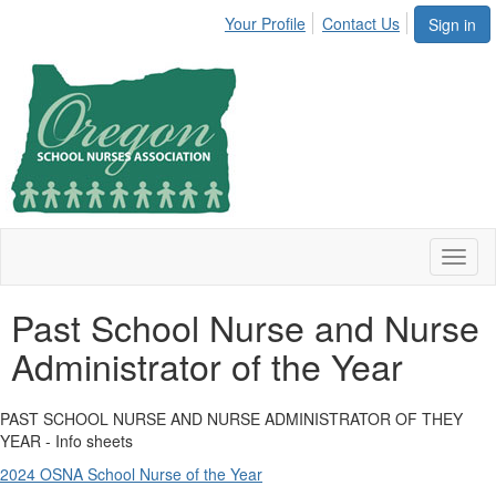
Your Profile
Contact Us
Sign in
Toggl
naviga
Past School Nurse and Nurse
Administrator of the Year
PAST SCHOOL NURSE AND NURSE ADMINISTRATOR OF THEY
YEAR - Info sheets
2024 OSNA School Nurse of the Year