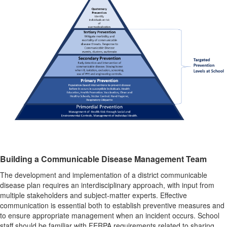
Building a Communicable Disease Management Team
The development and implementation of a district communicable
disease plan requires an interdisciplinary approach, with input from
multiple stakeholders and subject-matter experts. Effective
communication is essential both to establish preventive measures and
to ensure appropriate management when an incident occurs. School
staff should be familiar with FERPA requirements related to sharing