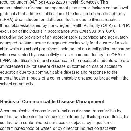
required under OAR 581-022-2220 (Health Services). This
communicable disease management plan should include school-level
protocols that address notification of the local public health authority
(LPHA) when student or staff absenteeism due to illness reaches
thresholds established by the Oregon Health Authority (OHA) or LPHA;
exclusion of individuals in accordance with OAR 333-019-0010,
including the provision of an appropriately supervised and adequately
equipped isolation space designated exclusively for the care of a sick
child while on school premises; implementation of mitigation measures
when warranted by case activity or as recommended by the OHA or
LPHA; identification of and response to the needs of students who are
at increased risk for severe disease outcomes or loss of access to
education due to a communicable disease; and response to the
mental health impacts of a communicable disease outbreak within the
school community.
Basics of Communicable Disease Management
A communicable disease is an infectious disease transmissible by
contact with infected individuals or their bodily discharges or fluids, by
contact with contaminated surfaces or objects, by ingestion of
contaminated food or water, or by direct or indirect contact with