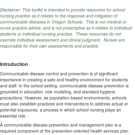
Disclaimer: This toolkit is intended to provide resources for school
nursing practice as it relates to the response and mitigation of
communicable diseases in Oregon Schools. This is not medical or
nurse practice advice, and is not prescriptive as it relates to individual
students or individual nursing practice. These resources do not
override individual assessment and clinical judgment. Nurses are
responsible for their own assessments and practice.
Introduction
Communicable disease control and prevention is of significant
importance in creating a safe and healthy environment for students
and staff.
In the school setting, communicable disease prevention is
grounded in education, role modeling, and standard hygiene
precautions. However, as population-based environments, schools
must also establish practices and interventions to address actual or
potential exposures, a process in which school nursing plays an
essential role.
A communicable disease prevention and management plan is a
required component of the prevention-oriented health services plan