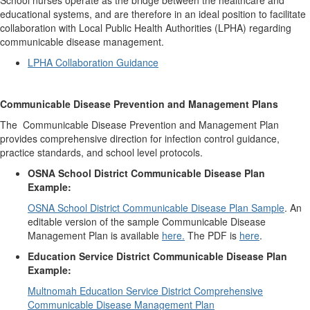
School nurses operate as the bridge between the healthcare and
educational systems, and are therefore in an ideal position to facilitate
collaboration with Local Public Health Authorities (LPHA) regarding
communicable disease management.
LPHA Collaboration Guidance
Communicable Disease Prevention and Management Plans
The Communicable Disease Prevention and Management Plan
provides comprehensive direction for infection control guidance,
practice standards, and school level protocols.
OSNA School District Communicable Disease Plan
Example:
OSNA School District Communicable Disease Plan Sample
. An
editable version of the sample Communicable Disease
Management Plan is available
here.
The PDF is
here
.
Education Service District Communicable Disease Plan
Example:
Multnomah Education Service District Comprehensive
Communicable Disease Management Plan