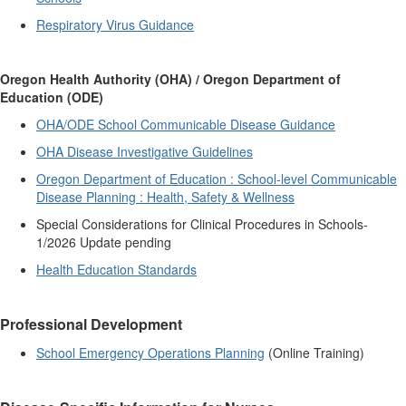
Respiratory Virus Guidance
Oregon Health Authority (OHA) / Oregon Department of
Education (ODE)
OHA/ODE School Communicable Disease Guidance
OHA Disease Investigative Guidelines
Oregon Department of Education : School-level Communicable
Disease Planning : Health, Safety & Wellness
Special Considerations for Clinical Procedures in Schools-
1/2026 Update pending
Health Education Standards
Professional Development
School Emergency Operations Planning
(Online Training)