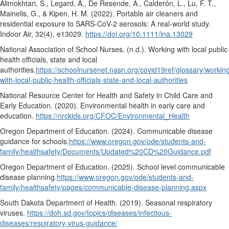
Alimokhtari, S., Legard, A., De Resende, A., Calderón, L., Lu, F. T.,
Mainelis, G., & Kipen, H. M. (2022). Portable air cleaners and
residential exposure to SARS-CoV-2 aerosols: A real-world study.
Indoor Air, 32
(4), e13029.
https://doi.org/10.1111/ina.13029
National Association of School Nurses. (n.d.).
Working with local public
health officials, state and local
authorities.
https://schoolnursenet.nasn.org/covid19ref/glossary/workin
with-local-public-health-officials-state-and-local-authorities
National Resource Center for Health and Safety in Child Care and
Early Education. (2020).
Environmental health in early care and
education.
https://nrckids.org/CFOC/Environmental_Health
Oregon Department of Education. (2024).
Communicable disease
guidance for schools.
https://www.oregon.gov/ode/students-and-
family/healthsafety/Documents/Updated%20CD%20Guidance.pdf
Oregon Department of Education. (2025).
School level communicable
disease planning.
https://www.oregon.gov/ode/students-and-
family/healthsafety/pages/communicable-disease-planning.aspx
South Dakota Department of Health. (2019).
Seasonal respiratory
viruses.
https://doh.sd.gov/topics/diseases/infectious-
diseases/respiratory-virus-guidance/