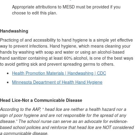
Appropriate attributions to MESD must be provided if you
choose to edit this plan.
Handwashing
Practicing of and accessibility to hand hygiene is a simple yet effective
way to prevent infections. Hand hygiene, which means cleaning your
hands by washing with soap and water or using an alcohol-based
hand sanitizer containing at least 60% alcohol, is one of the best ways
to avoid getting sick and prevent spreading germs to others.
Health Promotion Materials | Handwashing | CDC
Minnesota Department of Health Hand Hygiene
Head Lice-Not a Communicable Disease
According to the AAP, “ head lice are neither a health hazard nor a
sign of poor hygiene and are not responsible for the spread of any
disease.” The school nurse can serve as an advocate for evidence-
based school policies and reinforce that head lice are NOT considered
a communicable disease.