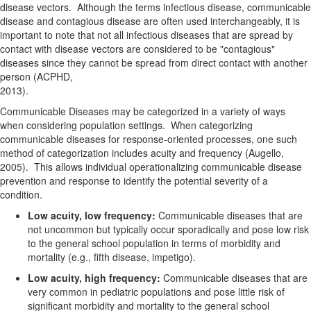
disease vectors. Although the terms
infectious disease
,
communicable
disease
and
contagious disease
are often used interchangeably, it is
important to note that not all infectious diseases that are spread by
contact with disease vectors are considered to be "contagious"
diseases since they cannot be spread from direct contact with another
person (ACPHD,
2013).
Communicable Diseases may be categorized in a variety of ways
when considering population settings. When categorizing
communicable diseases for response-oriented processes, one such
method of categorization includes acuity and frequency (Augello,
2005). This allows individual operationalizing communicable disease
prevention and response to identify the potential severity of a
condition.
Low acuity, low frequency:
Communicable diseases that are
not uncommon but typically occur sporadically and pose low risk
to the general school population in terms of morbidity and
mortality (e.g., fifth disease, impetigo).
Low acuity, high frequency:
Communicable diseases that are
very common in pediatric populations and pose little risk of
significant morbidity and mortality to the general school