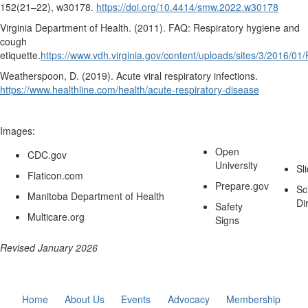
152
(21–22), w30178.
https://doi.org/10.4414/smw.2022.w30178
Virginia Department of Health. (2011).
FAQ: Respiratory hygiene and
cough
etiquette.
https://www.vdh.virginia.gov/content/uploads/sites/3/2016/
Weatherspoon, D. (2019).
Acute viral respiratory infections.
https://www.healthline.com/health/acute-respiratory-disease
Images:
Open
CDC.gov
University
Sl
Flaticon.com
Prepare.gov
Sc
Manitoba Department of Health
Di
Safety
Multicare.org
Signs
Revised January 2026
Home
About Us
Events
Advocacy
Membership