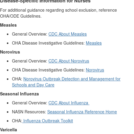
Disease-Specific Information for Nurses
For additional guidance regarding school exclusion, reference
OHA/ODE Guidelines.
Measles
General Overview:
CDC About Measles
OHA Disease Investigative Guidelines:
Measles
Norovirus
General Overview:
CDC About Norovirus
OHA Disease Investigative Guidelines:
Norovirus
OHA:
Norovirus Outbreak Detection and Management for
Schools and Day Care
Seasonal Influenza
General Overview:
CDC About Influenza
NASN Resources:
Seasonal Influenza Reference Home
OHA:
Influenza Outbreak Toolkit
Varicella