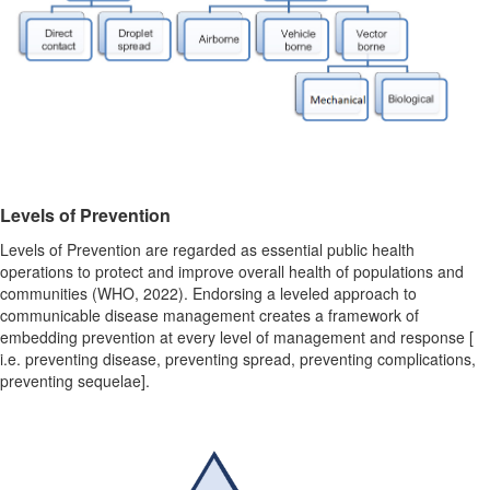
Levels of Prevention
Levels of Prevention
are regarded as essential public health
operations to protect and improve overall health of populations and
communities (WHO, 2022). Endorsing a leveled approach to
communicable disease management creates a framework of
embedding prevention at every level of management and response [
i.e. preventing disease, preventing spread, preventing complications,
preventing sequelae].