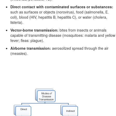
Direct contact with contaminated surfaces or substances:
such as surfaces or objects (norovirus), food (salmonella,
E.
coli
), blood (HIV, hepatitis B, hepatitis C), or water (cholera,
listeria).
Vector-borne transmission:
bites from insects or animals
capable of transmitting disease (mosquitoes: malaria and yellow
fever; fleas: plague).
Airborne transmission:
aerosolized spread through the air
(measles).