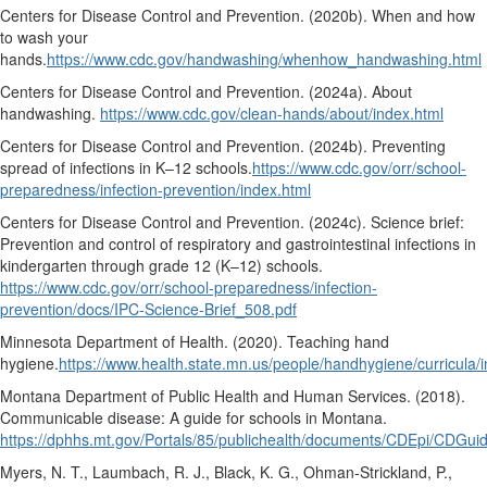
Centers for Disease Control and Prevention. (2020b).
When and how
to wash your
hands.
https://www.cdc.gov/handwashing/whenhow_handwashing.html
Centers for Disease Control and Prevention. (2024a).
About
handwashing.
https://www.cdc.gov/clean-hands/about/index.html
Centers for Disease Control and Prevention. (2024b).
Preventing
spread of infections in K–12 schools.
https://www.cdc.gov/orr/school-
preparedness/infection-prevention/index.html
Centers for Disease Control and Prevention. (2024c).
Science brief:
Prevention and control of respiratory and gastrointestinal infections in
kindergarten through grade 12 (K–12) schools.
https://www.cdc.gov/orr/school-preparedness/infection-
prevention/docs/IPC-Science-Brief_508.pdf
Minnesota Department of Health. (2020).
Teaching hand
hygiene.
https://www.health.state.mn.us/people/handhygiene/curricula/
Montana Department of Public Health and Human Services. (2018).
Communicable disease: A guide for schools in Montana.
https://dphhs.mt.gov/Portals/85/publichealth/documents/CDEpi/CDGui
Myers, N. T., Laumbach, R. J., Black, K. G., Ohman-Strickland, P.,