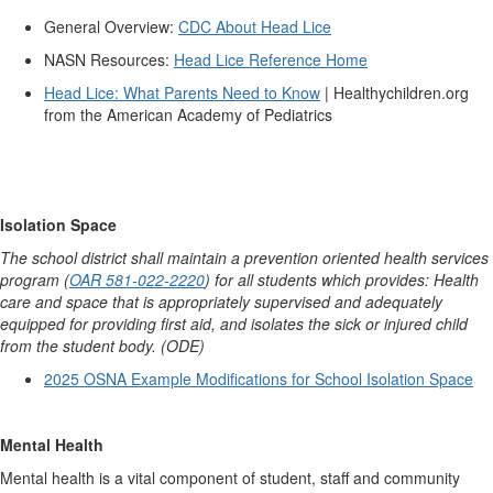
General Overview:
CDC About Head Lice
NASN Resources:
Head Lice Reference Home
Head Lice:
What Parents Need to Know
| Healthychildren.org
from the American Academy of Pediatrics
Isolation Space
The school district shall maintain a prevention oriented health services
program (
OAR 581-022-2220
) for all students which provides: Health
care and space that is appropriately supervised and adequately
equipped for providing first aid, and isolates the sick or injured child
from the student body. (ODE)
2025 OSNA Example Modifications for School Isolation Space
Mental Health
Mental health is a vital component of student, staff and community