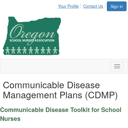
Your Profile
Contact Us
Sign in
Toggl
naviga
Communicable Disease
Management Plans (CDMP)
Communicable Disease Toolkit for School
Nurses