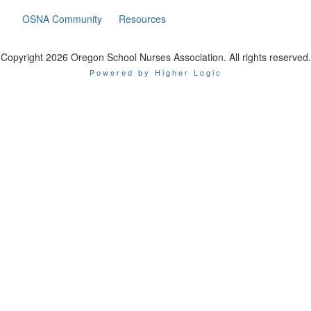
OSNA Community
Resources
Copyright 2026 Oregon School Nurses Association. All rights reserved.
Powered by Higher Logic