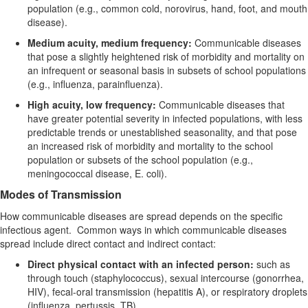
population (e.g., common cold, norovirus, hand, foot, and mouth
disease).
Medium acuity, medium frequency:
Communicable diseases
that pose a slightly heightened risk of morbidity and mortality on
an infrequent or seasonal basis in subsets of school populations
(e.g., influenza, parainfluenza).
High acuity, low frequency:
Communicable diseases that
have greater potential severity in infected populations, with less
predictable trends or unestablished seasonality, and that pose
an increased risk of morbidity and mortality to the school
population or subsets of the school population (e.g.,
meningococcal disease,
E. coli
).
Modes of Transmission
How communicable diseases are spread depends on the specific
infectious agent. Common ways in which communicable diseases
spread include direct contact and indirect contact:
Direct physical contact with an infected person:
such as
through touch (staphylococcus), sexual intercourse (gonorrhea,
HIV), fecal-oral transmission (hepatitis A), or respiratory droplets
(influenza, pertussis, TB).