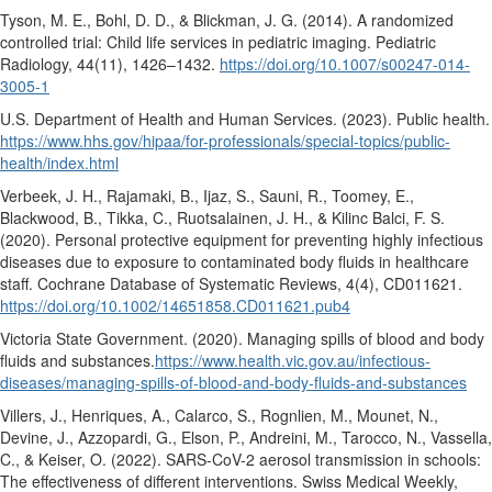
Tyson, M. E., Bohl, D. D., & Blickman, J. G. (2014). A randomized
controlled trial: Child life services in pediatric imaging.
Pediatric
Radiology, 44
(11), 1426–1432.
https://doi.org/10.1007/s00247-014-
3005-1
U.S. Department of Health and Human Services. (2023).
Public health.
https://www.hhs.gov/hipaa/for-professionals/special-topics/public-
health/index.html
Verbeek, J. H., Rajamaki, B., Ijaz, S., Sauni, R., Toomey, E.,
Blackwood, B., Tikka, C., Ruotsalainen, J. H., & Kilinc Balci, F. S.
(2020). Personal protective equipment for preventing highly infectious
diseases due to exposure to contaminated body fluids in healthcare
staff.
Cochrane Database of Systematic Reviews, 4
(4), CD011621.
https://doi.org/10.1002/14651858.CD011621.pub4
Victoria State Government. (2020).
Managing spills of blood and body
fluids and substances.
https://www.health.vic.gov.au/infectious-
diseases/managing-spills-of-blood-and-body-fluids-and-substances
Villers, J., Henriques, A., Calarco, S., Rognlien, M., Mounet, N.,
Devine, J., Azzopardi, G., Elson, P., Andreini, M., Tarocco, N., Vassella,
C., & Keiser, O. (2022). SARS-CoV-2 aerosol transmission in schools:
The effectiveness of different interventions.
Swiss Medical Weekly,