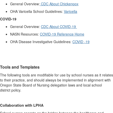
General Overview:
CDC About Chickenpox
OHA Varicella School Guidelines:
Varicella
COVID-19
General Overview:
CDC About COVID-19
NASN Resources:
COVID-19 Reference Home
OHA Disease Investigative Guidelines:
COVID -19
Tools and Templates
The following tools are modifiable for use by school nurses as it relates
to their practice, and should always be implemented in alignment with
Oregon State Board of Nursing delegation laws and local school
district policy.
Collaboration with LPHA