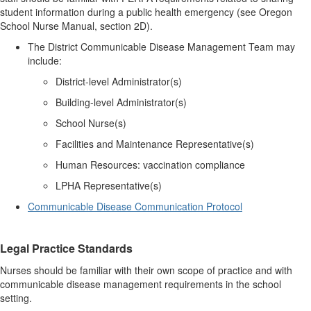
student information during a public health emergency (see Oregon
School Nurse Manual, section 2D).
The District Communicable Disease Management Team may
include:
District-level Administrator(s)
Building-level Administrator(s)
School Nurse(s)
Facilities and Maintenance Representative(s)
Human Resources: vaccination compliance
LPHA Representative(s)
Communicable Disease Communication Protocol
Legal Practice Standards
Nurses should be familiar with their own scope of practice and with
communicable disease management requirements in the school
setting.