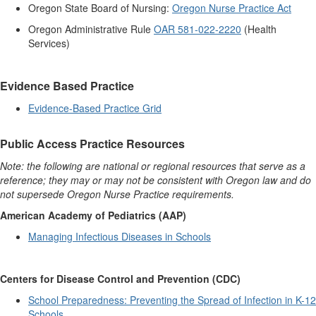
Oregon State Board of Nursing:
Oregon Nurse Practice Act
Oregon Administrative Rule
OAR 581-022-2220
(Health
Services)
Evidence Based Practice
Evidence-Based
Practice Grid
Public Access Practice Resources
Note: the following are national or regional resources that serve as a
reference; they may or may not be consistent with Oregon law and do
not supersede Oregon Nurse Practice requirements.
American Academy of Pediatrics (AAP)
Managing Infectious Diseases in Schools
Centers for Disease Control and Prevention (CDC)
School Preparedness: Preventing the Spread of Infection in K-12
Schools