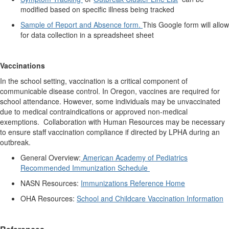
modified based on specific illness being tracked
Sample of Report and Absence form.
This Google form will allow
for data collection in a spreadsheet sheet
Vaccinations
In the school setting, vaccination is a critical component of
communicable disease control. In Oregon, vaccines are required for
school attendance. However, some individuals may be unvaccinated
due to medical contraindications or approved non-medical
exemptions. Collaboration with Human Resources may be necessary
to ensure staff vaccination compliance if directed by LPHA during an
outbreak.
General Overview:
American Academy of Pediatrics
Recommended Immunization Schedule
NASN Resources:
Immunizations Reference Home
OHA Resources:
School and Childcare Vaccination Information