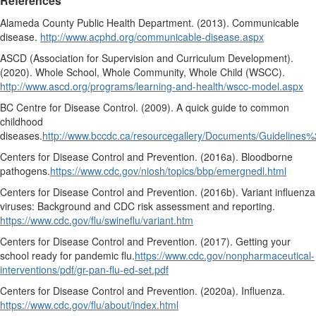
References
Alameda County Public Health Department. (2013).
Communicable
disease.
http://www.acphd.org/communicable-disease.aspx
ASCD (Association for Supervision and Curriculum Development).
(2020).
Whole School, Whole Community, Whole Child (WSCC).
http://www.ascd.org/programs/learning-and-health/wscc-model.aspx
BC Centre for Disease Control. (2009).
A quick guide to common
childhood
diseases.
http://www.bccdc.ca/resourcegallery/Documents/Guidelin
Centers for Disease Control and Prevention. (2016a).
Bloodborne
pathogens.
https://www.cdc.gov/niosh/topics/bbp/emergnedl.html
Centers for Disease Control and Prevention. (2016b).
Variant influenza
viruses: Background and CDC risk assessment and reporting.
https://www.cdc.gov/flu/swineflu/variant.htm
Centers for Disease Control and Prevention. (2017).
Getting your
school ready for pandemic flu.
https://www.cdc.gov/nonpharmaceutical-
interventions/pdf/gr-pan-flu-ed-set.pdf
Centers for Disease Control and Prevention. (2020a).
Influenza.
https://www.cdc.gov/flu/about/index.html