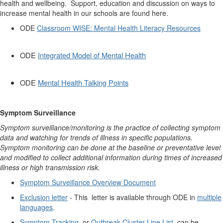
health and wellbeing. Support, education and discussion on ways to
increase mental health in our schools are found here.
ODE
Classroom WISE: Mental Health Literacy Resources
ODE
Integrated Model of Mental Health
ODE
Mental Health Talking Points
Symptom Surveillance
Symptom surveillance/monitoring is the practice of collecting symptom
data and watching for trends of illness in specific populations.
Symptom monitoring can be done at the baseline or preventative level
and modified to collect additional information during times of increased
illness or high transmission risk.
Symptom Surveillance Overview Document
Exclusion letter
- T
his letter is available through ODE in
multiple
languages
.
Symptom Tracking
or
Outbreak Cluster Line List
can be