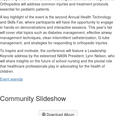
Orthopedics will address common injuries and treatment protocols
essential for pediatric patients.
A key highlight of the event is the second Annual Health Technology
and Skills Fair, where participants will have the opportunity to engage
in hands-on demonstrations and interactive sessions. This year’s fair
will cover vital topics such as diabetes management, effective airway
management techniques, clean intermittent catheterization, G-tube
management, and strategies for responding to orthopedic injuries.
To inspire and motivate, the conference will feature a Leadership
Keynote address by the esteemed NASN President, Lynn Nelson, who
will share insights on the future of school nursing and the pivotal role
that healthcare professionals play in advocating for the health of
children.
Event agenda
Community Slideshow
Download Album