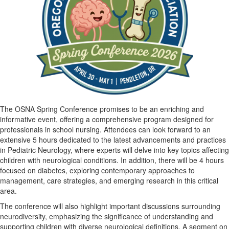
The OSNA Spring Conference promises to be an enriching and
informative event, offering a comprehensive program designed for
professionals in school nursing. Attendees can look forward to an
extensive 5 hours dedicated to the latest advancements and practices
in Pediatric Neurology, where experts will delve into key topics affecting
children with neurological conditions. In addition, there will be 4 hours
focused on diabetes, exploring contemporary approaches to
management, care strategies, and emerging research in this critical
area.
The conference will also highlight important discussions surrounding
neurodiversity, emphasizing the significance of understanding and
supporting children with diverse neurological definitions. A segment on