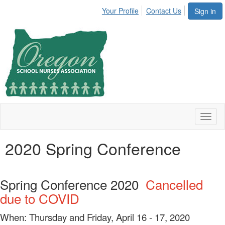
Your Profile
Contact Us
Sign in
Toggl
naviga
2020 Spring Conference
Spring Conference 2020
Cancelled
due to COVID
When: Thursday and Friday, April 16 - 17, 2020