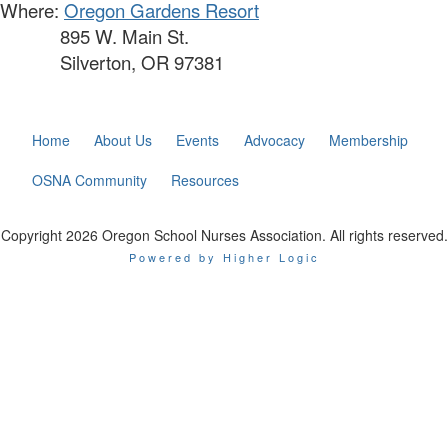
Where:
Oregon Gardens Resort
895 W. Main St.
Silverton, OR 97381
Home
About Us
Events
Advocacy
Membership
OSNA Community
Resources
Copyright 2026 Oregon School Nurses Association. All rights reserved.
Powered by Higher Logic