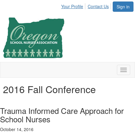
Your Profile
Contact Us
Sign in
Toggl
naviga
2016 Fall Conference
Trauma Informed Care Approach for
School Nurses
October 14, 2016