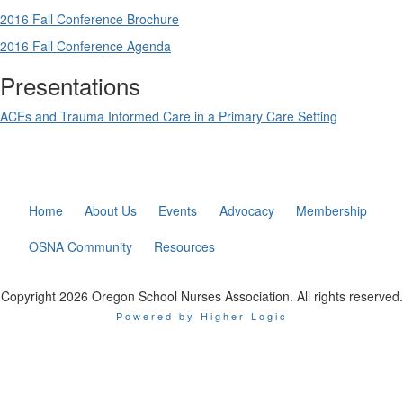
2016 Fall Conference Brochure
2016 Fall Conference Agenda
Presentations
ACEs and Trauma Informed Care in a Primary Care Setting
Home
About Us
Events
Advocacy
Membership
OSNA Community
Resources
Copyright 2026 Oregon School Nurses Association. All rights reserved.
Powered by Higher Logic