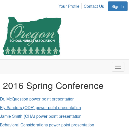
Your Profile
Contact Us
Sign in
Toggl
naviga
2016 Spring Conference
Dr. McQuestion power point presentation
Ely Sanders (ODE) power point presentation
Jamie Smith (OHA) power point presentation
Behavioral Considerations power point presentation