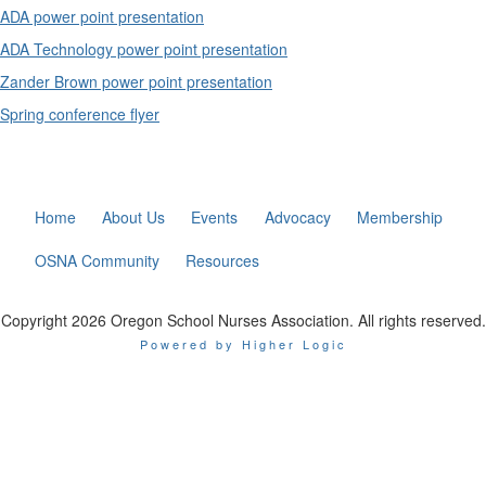
ADA power point presentation
ADA Technology power point presentation
Zander Brown power point presentation
Spring conference flyer
Home
About Us
Events
Advocacy
Membership
OSNA Community
Resources
Copyright 2026 Oregon School Nurses Association. All rights reserved.
Powered by Higher Logic