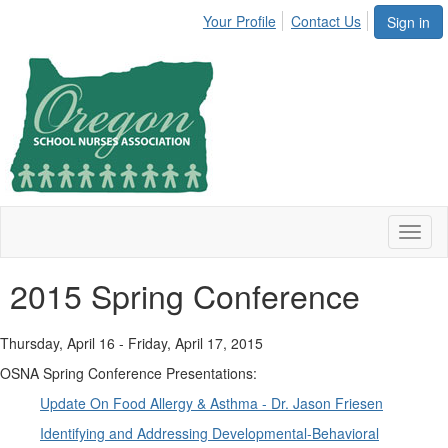
Your Profile
Contact Us
Sign in
Toggl
naviga
2015 Spring Conference
Thursday, April 16 - Friday, April 17, 2015
OSNA Spring Conference Presentations:
Update On Food Allergy & Asthma - Dr. Jason Friesen
Identifying and Addressing Developmental-Behavioral