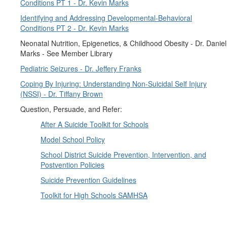
Conditions PT 1 - Dr. Kevin Marks
Identifying and Addressing Developmental-Behavioral
Conditions PT 2 - Dr. Kevin Marks
Neonatal Nutrition, Epigenetics, & Childhood Obesity - Dr. Daniel
Marks - See Member Library
Pediatric Seizures - Dr. Jeffery Franks
Coping By Injuring: Understanding Non-Suicidal Self Injury
(NSSI) - Dr. Tiffany Brown
Question, Persuade, and Refer:
After A Suicide Toolkit for Schools
Model School Policy
School District Suicide Prevention, Intervention, and
Postvention Policies
Suicide Prevention Guidelines
Toolkit for High Schools SAMHSA