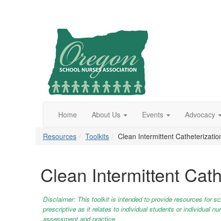
Home
About Us
Events
Advocacy
Resources
Toolkits
Clean Intermittent Catheterizatio
Clean Intermittent Cath
Disclaimer: This toolkit is intended to provide resources for s
prescriptive as it relates to individual students or individual
assessment and practice.