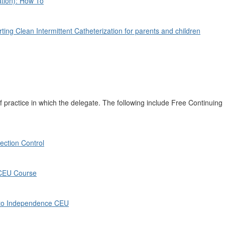
ation): How To
ting Clean Intermittent Catheterization for parents and children
 practice in which the delegate. The following include Free Continuing
ction Control
 CEU Course
 to Independence CEU