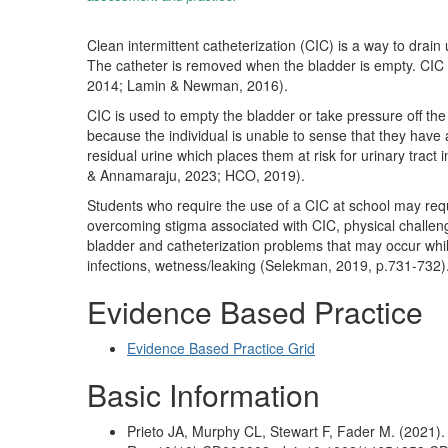
Clean intermittent catheterization (CIC) is a way to drain
The catheter is removed when the bladder is empty. CIC al
2014; Lamin & Newman, 2016).
CIC is used to empty the bladder or take pressure off the 
because the individual is unable to sense that they have a 
residual urine which places them at risk for urinary tract i
& Annamaraju, 2023; HCO, 2019).
Students who require the use of a CIC at school may req
overcoming stigma associated with CIC, physical challenge
bladder and catheterization problems that may occur while 
infections, wetness/leaking (Selekman, 2019, p.731-732)
Evidence Based Practice
Evidence Based Practice Grid
Basic Information
Prieto JA, Murphy CL, Stewart F, Fader M. (2021)