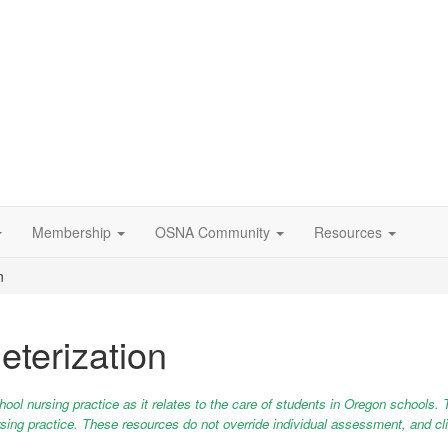
Membership
OSNA Community
Resources
n
eterization
chool nursing practice as it relates to the care of students in Oregon schools. 
 nursing practice. These resources do not override individual assessment, and c