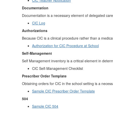
CIC Teacher Notification
Documentation
Documentation is a necessary element of delegated care.
CIC Log
Authorizations
Because CIC is a clinical procedure rather than a medica
Authorization for CIC Procedure at School
Self-Management
Self Management inventory is a critical element in determ
CIC Self-Management Checklist
Prescriber Order Template
Obtaining orders for CIC in the school setting is a neces
Sample CIC Prescriber Order Template
504
Sample CIC 504