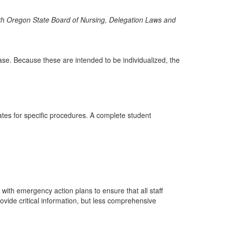
 with Oregon State Board of Nursing, Delegation Laws and
sease. Because these are intended to be individualized, the
ates for specific procedures. A complete student
with emergency action plans to ensure that all staff
vide critical information, but less comprehensive