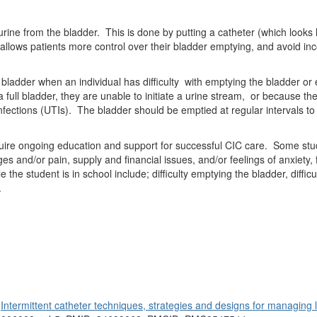
 urine from the bladder.
This is done by putting a catheter (which looks l
lows patients more control over their bladder emptying, and avoid inco
bladder when an individual has difficulty
with emptying the bladder or 
full bladder, they are unable to initiate a urine stream,
or because the
nfections (UTIs).
The bladder should be emptied at regular intervals to 
uire ongoing education and support for successful CIC care.
Some stud
s and/or pain, supply and financial issues, and/or feelings of anxiety
the student is in school include; difficulty emptying the bladder, difficu
.
.
Intermittent catheter techniques, strategies and designs for managing 