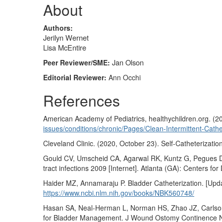
About
Authors:
Jerilyn Wernet
Lisa McEntire
Jan Olson
Peer Reviewer/SME:
Editorial Reviewer:
Ann Occhi
References
American Academy of Pediatrics, healthychildren.org. (2
issues/conditions/chronic/Pages/Clean-Intermittent-Cathe
Cleveland Clinic. (2020, October 23). Self-Catheterizatio
Gould CV, Umscheid CA, Agarwal RK, Kuntz G, Pegues DA, 
tract infections 2009 [Internet]. Atlanta (GA): Centers f
Haider MZ, Annamaraju P. Bladder Catheterization. [Update
https://www.ncbi.nlm.nih.gov/books/NBK560748/
Hasan SA, Neal-Herman L, Norman HS, Zhao JZ, Carlson A.
for Bladder Management. J Wound Ostomy Continence