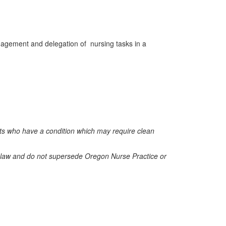
anagement and delegation of
nursing tasks in a
nts who have a condition which may require clean
on law and do not supersede Oregon Nurse Practice or