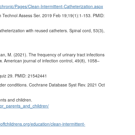
/chronic/Pages/Clean-Intermittent-Catheterization.aspx
lth Technol Assess Ser. 2019 Feb 19;19(1):1-153. PMID:
catheterization with reused catheters. Spinal cord, 53(3),
nan, M. (2021). The frequency of urinary tract infections
. American journal of infection control, 49(8), 1058–
; quiz 29. PMID: 21542441
adder conditions. Cochrane Database Syst Rev. 2021 Oct
nts and children.
for_parents_and_children/
offchildrens.org/education/clean-intermittent-