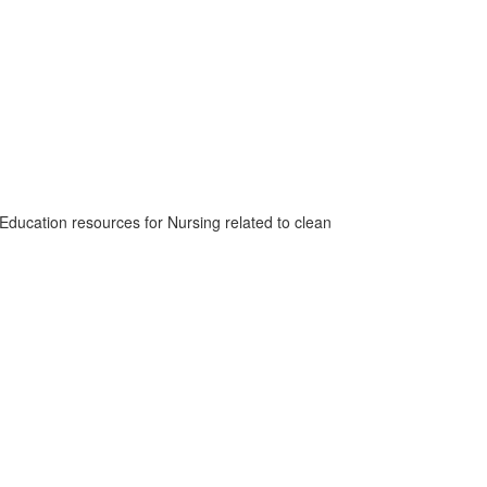
 Education resources for Nursing related to clean