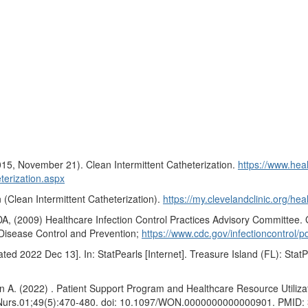
015, November 21). Clean Intermittent Catheterization.
https://www.heal
terization.aspx
n (Clean Intermittent Catheterization).
https://my.clevelandclinic.org/hea
(2009) Healthcare Infection Control Practices Advisory Committee. Gu
or Disease Control and Prevention;
https://www.cdc.gov/infectioncontrol/pd
d 2022 Dec 13]. In: StatPearls [Internet]. Treasure Island (FL): StatP
 (2022) . Patient Support Program and Healthcare Resource Utilizatio
 Nurs.01;49(5):470-480. doi: 10.1097/WON.0000000000000901. PMI