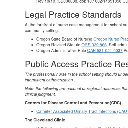
Rev;10(10):CD006008. doi: 10.1002/14651858.
Legal Practice Standards
At the forefront of nurse case management for school nur
community setting:
Oregon State Board of Nursing
Oregon Nurse Prac
Oregon Revised Statute
ORS 339.866
Self-admin
Oregon Administrative Rule
OAR 581-021-0037
Ad
Public Access Practice Re
The professional nurse in the school setting should und
intermittent catheterization .
Note: the following are national or regional resources t
clinical judgment.
Centers for Disease Control and Prevention(CDC)
Catheter-Associated Urinary Tract Infections (CAU
The Cleveland Clinic