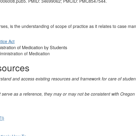
CD006008.pub5. PMID: 34699062; PMCID: PMC8547544.
ses, is the understanding of scope of practice as it relates to case m
tice Act
istration of Medication by Students
ministration of Medication
sources
erstand and access existing resources and framework for care of stude
hat serve as a reference, they may or may not be consistent with Oreg
TI)