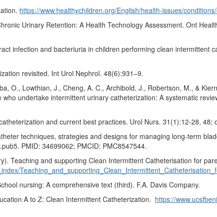
zation.
https://www.healthychildren.org/English/health-issues/conditions
r Chronic Urinary Retention: A Health Technology Assessment. Ont Hea
ract infection and bacteriuria in children performing clean intermittent 
ation revisited. Int Urol Nephrol. 48(6):931–9.
gba, O., Lowthian, J., Cheng, A. C., Archibold, J., Robertson, M., & Kier
 who undertake intermittent urinary catheterization: A systematic review
atheterization and current best practices. Urol Nurs. 31(1):12-28, 48
catheter techniques, strategies and designs for managing long-term bl
8.pub5. PMID: 34699062; PMCID: PMC8547544.
). Teaching and supporting Clean Intermittent Catheterisation for pare
ne_index/Teaching_and_supporting_Clean_Intermittent_Catheterisation_
 School nursing: A comprehensive text (third). F.A. Davis Company.
ucation A to Z: Clean Intermittent Catheterization.
https://www.ucsfbeni