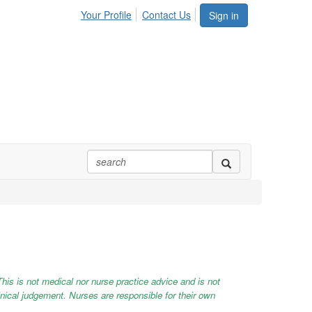
Your Profile
Contact Us
Sign in
This is not medical nor nurse practice advice and is not
linical judgement. Nurses are responsible for their own