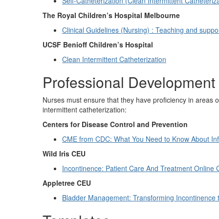
Self-Catheterization (Clean Intermittent Catheteriz
The Royal Children’s Hospital Melbourne
Clinical Guidelines (Nursing) : Teaching and suppor
UCSF Benioff Children’s Hospital
Clean Intermittent Catheterization
Professional Development
Nurses must ensure that they have proficiency in areas of
intermittent catheterization:
Centers for Disease Control and Prevention
CME from CDC: What You Need to Know About Infe
Wild Iris CEU
Incontinence: Patient Care And Treatment Online
Appletree CEU
Bladder Management: Transforming Incontinence