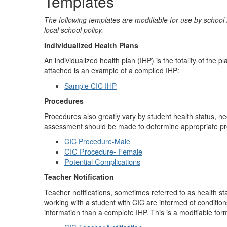
Templates
The following templates are modifiable for use by school 
local school policy.
Individualized Health Plans
An individualized health plan (IHP) is the totality of the 
attached is an example of a compiled IHP:
Sample CIC IHP
Procedures
Procedures also greatly vary by student health status, n
assessment should be made to determine appropriate p
CIC Procedure-Male
CIC Procedure- Female
Potential Complications
Teacher Notification
Teacher notifications, sometimes referred to as health st
working with a student with CIC are informed of conditio
information than a complete IHP. This is a modifiable form