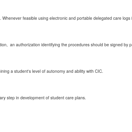
 Whenever feasible using electronic and portable delegated care logs i
tion,
an authorization identifying the procedures should be signed by 
ining a student's level of autonomy and ability with CIC.
sary step in development of student care plans.