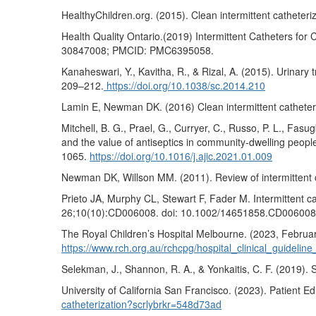
HealthyChildren.org. (2015). Clean intermittent catheteri
Health Quality Ontario.(2019) Intermittent Catheters fo
30847008; PMCID: PMC6395058.
Kanaheswari, Y., Kavitha, R., & Rizal, A. (2015). Urinary t
209–212.
https://doi.org/10.1038/sc.2014.210
Lamin E, Newman DK. (2016) Clean intermittent catheteriz
Mitchell, B. G., Prael, G., Curryer, C., Russo, P. L., Fasu
and the value of antiseptics in community-dwelling people
1065.
https://doi.org/10.1016/j.ajic.2021.01.009
Newman DK, Willson MM. (2011). Review of intermittent c
Prieto JA, Murphy CL, Stewart F, Fader M. Intermittent 
26;10(10):CD006008. doi: 10.1002/14651858.CD00600
The Royal Children’s Hospital Melbourne. (2023, February
https://www.rch.org.au/rchcpg/hospital_clinical_guideli
Selekman, J., Shannon, R. A., & Yonkaitis, C. F. (2019).
University of California San Francisco. (2023). Patient Ed
catheterization?scrlybrkr=548d73ad