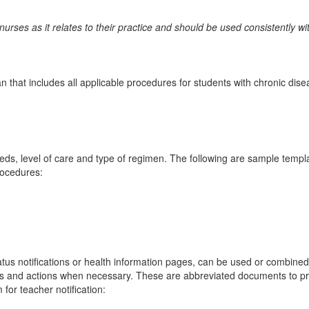
nurses as it relates to their practice and should be used consistently
plan that includes all applicable procedures for students with chronic di
eeds, level of care and type of regimen. The following are sample templ
rocedures:
atus notifications or health information pages, can be used or combined 
ns and actions when necessary. These are abbreviated documents to pro
 for teacher notification: