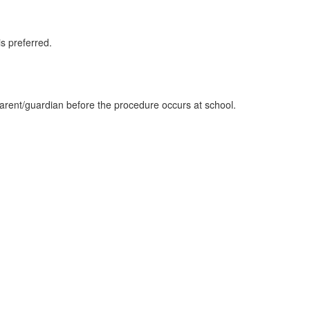
s preferred.
parent/guardian before the procedure occurs at school.