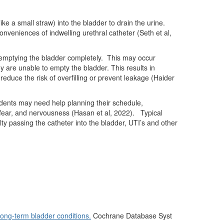
ike a small straw) into the bladder to drain the urine.
nveniences of indwelling urethral catheter (Seth et al,
emptying the bladder completely.
This may occur
y are unable to empty the bladder. This results in
reduce the risk of overfilling or prevent leakage (Haider
ents may need help planning their schedule,
, fear, and nervousness (Hasan et al, 2022).
Typical
lty passing the catheter into the bladder, UTI’s and other
long-term bladder conditions.
Cochrane Database Syst