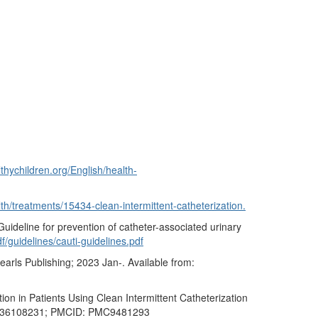
thychildren.org/English/health-
lth/treatments/15434-clean-intermittent-catheterization.
ideline for prevention of catheter-associated urinary
f/guidelines/cauti-guidelines.pdf
earls Publishing; 2023 Jan-. Available from:
n in Patients Using Clean Intermittent Catheterization
D: 36108231; PMCID: PMC9481293