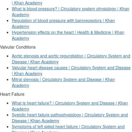
| Khan Academy
What is blood pressure? | Circulatory system physiology | Khan
Academy
Regulation of blood pressure with baroreceptors | Khan
Academy
Hypertension effects on the heart | Health & Medicine | Khan
Academy
Valvular Conditions
Aortic stenosis and aortic regurgitation | Circulatory System and
Disease | Khan Academy
Valvular heart disease causes | Circulatory System and Disease
| Khan Academy
Mitral stenosis | Circulatory System and Disease | Khan
Academy
Heart Failure
What is heart failure? | Circulatory System and Disease | Khan
Academy
Systolic heart failure pathophysiology | Circulatory System and
Khan Academy
Disease |
Symptoms of left sided heart failure | Circulatory System and