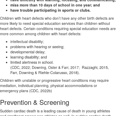
miss more than 10 days of school in one year; and
have trouble participating in sports or clubs.
Children with heart defects who don’t have any other birth defects are
more likely to need special education services than children without
heart defects. Certain conditions requiring special education needs are
more common among children with heart defects:
intellectual disability;
problems with hearing or seeing;
developmental delay;
learning disability; and
limited alertness in school.
Razzaghi, 2015,
(CDC, 2022; Downing, Oster & Farr, 2017;
Farr, Downing & Riehle-Colarusso, 2018).
Children with unstable or progressive heart conditions may require
mediation, individual planning, physical accommodations or
emergency plans (CDC, 2022b)
Prevention & Screening
Sudden cardiac death is a leading cause of death in young athletes