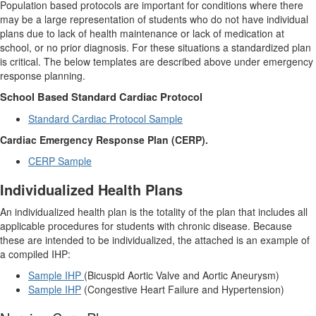
Population based protocols are important for conditions where there
may be a large representation of students who do not have individual
plans due to lack of health maintenance or lack of medication at
school, or no prior diagnosis.
For these situations a standardized plan
is critical. The below templates are described above under emergency
response planning.
School Based Standard Cardiac Protocol
Standard Cardiac Protocol Sample
Cardiac Emergency Response Plan (CERP).
CERP Sample
Individualized Health Plans
An individualized health plan is the totality of the plan that includes all
applicable procedures for students with chronic disease. Because
these are intended to be individualized, the attached is an example of
a compiled IHP:
Sample IHP
(Bicuspid Aortic Valve and Aortic Aneurysm)
Sample IHP
(Congestive Heart Failure and Hypertension)