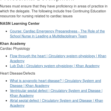
Nurses must ensure that they have proficiency in areas of practice in
which the delegate.
The following include free Continuing Education
resources for nursing related to cardiac issues
NASN Learning Center
Course: Cardiac Emergency Preparedness - The Role of the
School Nurse in Leading a Multidisciplinary Team
Khan Academy
Cardiac Physiology
Flow through the heart | Circulatory system physiology | Khan
Academy
Lub Dub | Circulatory system physiology | Khan Academy
Heart Disease/Defects
What is acyanotic heart disease? | Circulatory System and
Disease | Khan Academy
Ventricular septal defect | Circulatory System and Disease |
Khan Academy
Atrial septal defect | Circulatory System and Disease | Khan
Academy