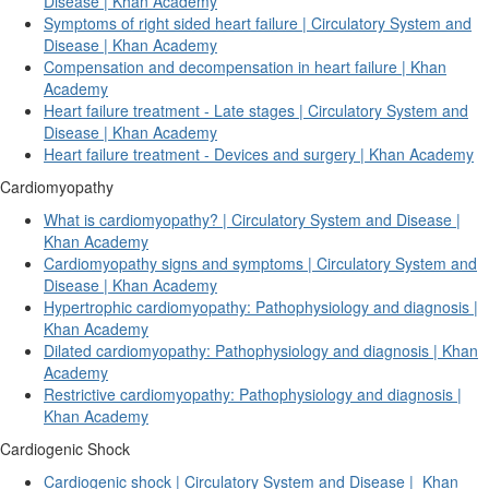
Disease | Khan Academy
Symptoms of right sided heart failure | Circulatory System and
Disease | Khan Academy
Compensation and decompensation in heart failure | Khan
Academy
Heart failure treatment - Late stages | Circulatory System and
Disease | Khan Academy
Heart failure treatment - Devices and surgery | Khan Academy
Cardiomyopathy
What is cardiomyopathy? | Circulatory System and Disease |
Khan Academy
Cardiomyopathy signs and symptoms | Circulatory System and
Disease | Khan Academy
Hypertrophic cardiomyopathy: Pathophysiology and diagnosis |
Khan Academy
Dilated cardiomyopathy: Pathophysiology and diagnosis | Khan
Academy
Restrictive cardiomyopathy: Pathophysiology and diagnosis |
Khan Academy
Cardiogenic Shock
Cardiogenic shock | Circulatory System and Disease |
Khan