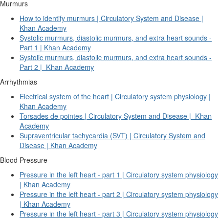
Murmurs
How to identify murmurs | Circulatory System and Disease |
Khan Academy
Systolic murmurs, diastolic murmurs, and extra heart sounds -
Part 1 | Khan Academy
Systolic murmurs, diastolic murmurs, and extra heart sounds -
Khan Academy
Part 2 |
Arrhythmias
Electrical system of the heart | Circulatory system physiology |
Khan Academy
Khan
Torsades de pointes | Circulatory System and Disease |
Academy
Supraventricular tachycardia (SVT) | Circulatory System and
Disease | Khan Academy
Blood Pressure
Pressure in the left heart - part 1 | Circulatory system physiology
| Khan Academy
Pressure in the left heart - part 2 | Circulatory system physiology
| Khan Academy
Pressure in the left heart - part 3 | Circulatory system physiology