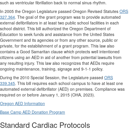
such as ventricular fibrillation back to normal sinus rhythm.
In 2005 the Oregon Legislature passed Oregon Revised Statutes
ORS
327.364
.
The goal of the grant program was to provide automated
external defibrillators in at least two public school facilities in each
school district. This bill authorized the Oregon Department of
Education to seek funds and assistance from the United States
Government and its agencies or from any other source, public or
private, for the establishment of a grant program. This law also
contains a Good Samaritan clause which protects well intentioned
citizens using an AED in aid of another from potential lawsuits from
any resulting injury. This law also recognizes that AEDs require
ongoing maintenance, training, signage and 9-1-1 policy.
During the 2010 Special Session, the Legislature passed
ORS
339.345
. This bill requires each school campus to have at least one
automated external defibrillator (AED) on premises. Compliance was
required on or before January 1, 2015 (OHA, 2023).
Oregon AED Information
Base Camp AED Donation Program
Standard Cardiac Protocols