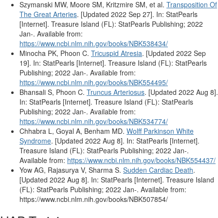
Szymanski MW, Moore SM, Kritzmire SM, et al.
Transposition Of
The Great Arteries
. [Updated 2022 Sep 27]. In: StatPearls
[Internet]. Treasure Island (FL): StatPearls Publishing; 2022
Jan-. Available from:
https://www.ncbi.nlm.nih.gov/books/NBK538434/
Minocha PK, Phoon C.
Tricuspid Atresia
. [Updated 2022 Sep
19]. In: StatPearls [Internet]. Treasure Island (FL): StatPearls
Publishing; 2022 Jan-. Available from:
https://www.ncbi.nlm.nih.gov/books/NBK554495/
Bhansali S, Phoon C.
Truncus Arteriosus
. [Updated 2022 Aug 8].
In: StatPearls [Internet]. Treasure Island (FL): StatPearls
Publishing; 2022 Jan-. Available from:
https://www.ncbi.nlm.nih.gov/books/NBK534774/
Chhabra L, Goyal A, Benham MD.
Wolff Parkinson White
Syndrome
. [Updated 2022 Aug 8]. In: StatPearls [Internet].
Treasure Island (FL): StatPearls Publishing; 2022 Jan-.
Available from:
https://www.ncbi.nlm.nih.gov/books/NBK554437/
Yow AG, Rajasurya V, Sharma S.
Sudden Cardiac Death
.
[Updated 2022 Aug 8]. In: StatPearls [Internet]. Treasure Island
(FL): StatPearls Publishing; 2022 Jan-. Available from:
https://www.ncbi.nlm.nih.gov/books/NBK507854/