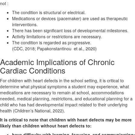
not :
The condition is structural or electrical.
Medications or devices (pacemaker) are used as therapeutic
interventions.
There has been significant loss of developmental milestones.
Activity limitations or restrictions
are necessary.
The condition is regarded as progressive.
et al., 2020)
(CDC, 2018; Papakonstantinou
Academic Implications of Chronic
Cardiac Conditions
For children with heart defects in the school setting, it is critical to
determine what physical symptoms a student may experience, what
medications are necessary to remain at school,
accommodations
needed, medical planning, restrictions, and educational planning for a
child who has had developmental impact related to their underlying
health (Children’s National, 2022).
It is critical to note that children with heart defects may be more
likely than children without heart defects to:
have difficulty with learning, focusing, and communicating;