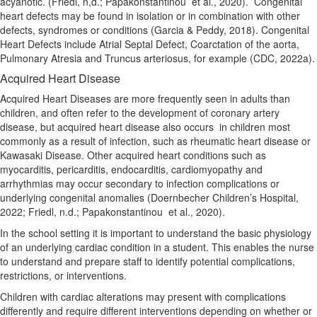
acyanotic. (Friedl, n,d.; Papakonstantinou
et al., 2020).
Congenital
heart defects may be found in isolation or in combination with other
defects, syndromes or conditions (Garcia & Peddy, 2018). Congenital
Heart Defects include Atrial Septal Defect, Coarctation of the aorta,
Pulmonary Atresia and Truncus arteriosus, for example (CDC, 2022a).
Acquired Heart Disease
Acquired Heart Diseases are more frequently seen in adults than
children, and often refer to the development of coronary artery
disease, but acquired heart disease also occurs
in children most
commonly as a result of infection, such as rheumatic heart disease or
Kawasaki Disease.
Other acquired heart conditions such as
myocarditis, pericarditis, endocarditis, cardiomyopathy and
arrhythmias may occur secondary to infection complications or
underlying congenital anomalies (Doernbecher Children’s Hospital,
2022; Friedl, n.d.; Papakonstantinou
et al., 2020).
In the school setting it is important to understand the basic physiology
of an underlying cardiac condition in a student.
This enables the nurse
to understand and prepare staff to identify potential complications,
restrictions, or interventions.
Children with cardiac alterations may present with complications
differently and require different interventions
depending on whether or