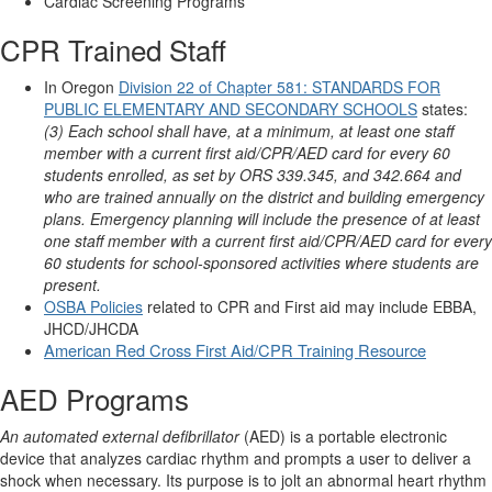
Cardiac Screening Programs
CPR Trained Staff
In Oregon
Division 22 of Chapter 581: STANDARDS FOR
PUBLIC ELEMENTARY AND SECONDARY SCHOOLS
states:
(3) Each school shall have, at a minimum, at least one staff
member with a current first aid/CPR/AED card for every 60
students enrolled, as set by ORS 339.345, and 342.664 and
who are trained annually on the district and building emergency
plans. Emergency planning will include the presence of at least
one staff member with a current first aid/CPR/AED card for every
60 students for school-sponsored activities where students are
present.
OSBA Policies
related to CPR and First aid may include EBBA,
JHCD/JHCDA
American Red Cross First Aid/CPR Training Resource
AED Programs
An automated external defibrillator
(AED) is a portable electronic
device that analyzes cardiac rhythm and prompts a user to deliver a
shock when necessary. Its purpose is to jolt an abnormal heart rhythm