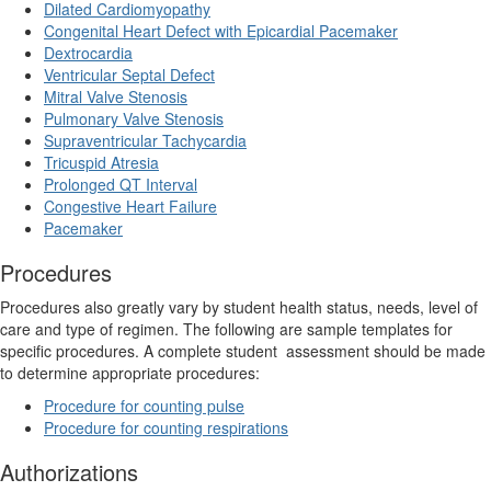
Dilated Cardiomyopathy
Congenital Heart Defect with Epicardial Pacemaker
Dextrocardia
Ventricular Septal Defect
Mitral Valve Stenosis
Pulmonary Valve Stenosis
Supraventricular Tachycardia
Tricuspid Atresia
Prolonged QT Interval
Congestive Heart Failure
Pacemaker
Procedures
Procedures also greatly vary by student health status, needs, level of
care and type of regimen. The following are sample templates for
specific procedures. A complete student
assessment should be made
to determine appropriate procedures:
Procedure for counting pulse
Procedure for counting respirations
Authorizations