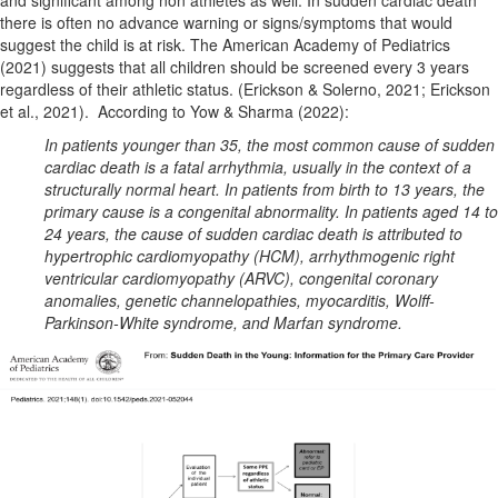
and significant among non athletes as well. In sudden cardiac death
there is often no advance warning
or signs/symptoms that would
suggest the child is at risk. The American Academy of Pediatrics
(2021) suggests that all children should be screened every 3 years
regardless of their athletic status. (Erickson & Solerno, 2021; Erickson
et al., 2021).
According to Yow & Sharma (2022):
In patients younger than 35, the most common cause of sudden
cardiac death is a fatal arrhythmia, usually in the context of a
structurally normal heart. In patients from birth to 13 years, the
primary cause is a congenital abnormality. In patients aged 14 to
24 years, the cause of sudden cardiac death is attributed to
hypertrophic cardiomyopathy (HCM), arrhythmogenic right
ventricular cardiomyopathy (ARVC), congenital coronary
anomalies, genetic channelopathies, myocarditis, Wolff-
Parkinson-White syndrome, and Marfan syndrome.