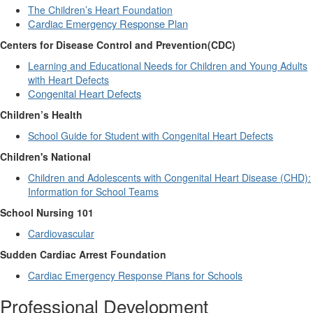
The Children’s Heart Foundation
Cardiac Emergency Response Plan
Centers for Disease Control and Prevention(CDC)
Learning and Educational Needs for Children and Young Adults
with Heart Defects
Congenital Heart Defects
Children’s Health
School Guide for Student with Congenital Heart Defects
Children's National
Children and Adolescents with Congenital Heart Disease (CHD):
Information for School Teams
School Nursing 101
Cardiovascular
Sudden Cardiac Arrest Foundation
Cardiac Emergency Response Plans for Schools
Professional Development