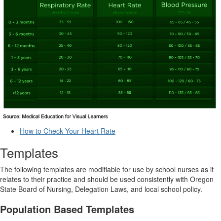
How to Check Your Heart Rate
Templates
The following templates are modifiable for use by school nurses as it
relates to their practice and should be used consistently with Oregon
State Board of Nursing, Delegation Laws, and local school policy.
Population Based Templates