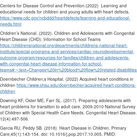
Centers for Disease Control and Prevention.(2022)
Learning and
educational needs for children and young adults with heart defects.
https://www.cdc.gov/ncbddd/heartdefects/learning-and-educational-
needs.html
Children’s National. (2022). Children and Adolescents with Congenital
Heart Disease (CHD): Information for School Teams
https://childrensnational.org/departments/childrens-national-heart-
institute/special-programs-and-services/cardiac-neurodevelopmental-
outcome-program/resources-for-families/children-and-adolescents-
with-congenital-heart-disease-information-for-school-
teams#:~:text=Changes%20in%20blood%20flow%20related,disabiliti
Doernbecher Children;s Hospital. (2022) Acquired heart conditions in
children
https://www.ohsu.edu/doernbecher/acquired-heart-conditions-
children
Downing KF, Oster ME, Farr SL. (2017). Preparing adolescents with
heart problems for transition to adult care, 2009-2010 National Survey
of Children with Special Health Care Needs. Congenital Heart Disease.
12(4):497-506.
Garcia RU, Peddy SB. (2018)
Heart Disease in Children. Primary
Care;45(1):143-154. doi: 10.1016/j.pop.2017.10.005. PMID: