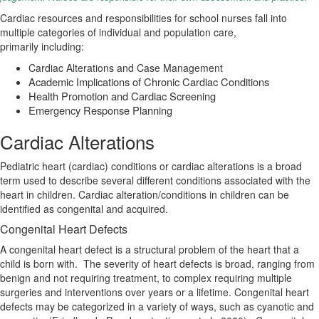
Cardiac resources and responsibilities
for school nurses fall into
multiple categories of individual and population care,
primarily
including:
Cardiac Alterations and Case Management
Academic Implications of Chronic Cardiac Conditions
Health Promotion and Cardiac Screening
Emergency Response Planning
Cardiac Alterations
Pediatric heart (cardiac) conditions or cardiac alterations is a broad
term used to describe several different conditions associated with the
heart in children.
Cardiac alteration/conditions in children can be
identified as congenital and acquired.
Congenital Heart Defects
A congenital heart defect is a structural problem of the heart that a
child is born with.
The severity of heart defects is broad, ranging from
benign and not requiring treatment, to complex requiring multiple
surgeries and interventions over years or a lifetime. Congenital heart
defects may be categorized in a variety of ways, such as cyanotic and