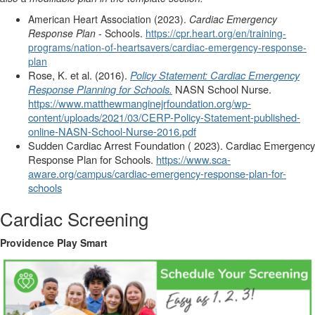
American Heart Association (2023).
Cardiac Emergency
Response Plan
- Schools.
https://cpr.heart.org/en/training-
programs/nation-of-heartsavers/cardiac-emergency-response-
plan
Rose, K. et al. (2016).
Policy Statement: Cardiac Emergency
Response Planning for Schools.
NASN School Nurse.
https://www.matthewmanginejrfoundation.org/wp-
content/uploads/2021/03/CERP-Policy-Statement-published-
online-NASN-School-Nurse-2016.pdf
Sudden Cardiac Arrest Foundation ( 2023). Cardiac Emergency
Response Plan for Schools.
https://www.sca-
aware.org/campus/cardiac-emergency-response-plan-for-
schools
Cardiac Screening
Providence Play Smart