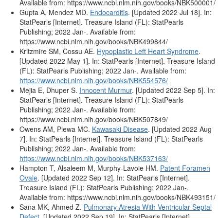
Available from: https://www.ncbi.nlm.nih.gov/books/NBK500001/
Gupta A, Mendez MD.
Endocarditis
. [Updated 2022 Jul 18]. In:
StatPearls [Internet]. Treasure Island (FL): StatPearls
Publishing; 2022 Jan-. Available from:
https://www.ncbi.nlm.nih.gov/books/NBK499844/
Kritzmire SM, Cossu AE.
Hypoplastic Left Heart Syndrome
.
[Updated 2022 May 1]. In: StatPearls [Internet]. Treasure Island
(FL): StatPearls Publishing; 2022 Jan-. Available from:
https://www.ncbi.nlm.nih.gov/books/NBK554576/
Mejia E, Dhuper S.
Innocent Murmur
. [Updated 2022 Sep 5]. In:
StatPearls [Internet]. Treasure Island (FL): StatPearls
Publishing; 2022 Jan-. Available from:
https://www.ncbi.nlm.nih.gov/books/NBK507849/
Owens AM, Plewa MC.
Kawasaki Disease
. [Updated 2022 Aug
7]. In: StatPearls [Internet]. Treasure Island (FL): StatPearls
Publishing; 2022 Jan-. Available from:
https://www.ncbi.nlm.nih.gov/books/NBK537163/
Hampton T, Alsaleem M, Murphy-Lavoie HM.
Patent Foramen
Ovale
. [Updated 2022 Sep 12]. In: StatPearls [Internet].
Treasure Island (FL): StatPearls Publishing; 2022 Jan-.
Available from: https://www.ncbi.nlm.nih.gov/books/NBK493151/
Sana MK, Ahmed Z.
Pulmonary Atresia With Ventricular Septal
Defect
. [Updated 2022 Sep 19]. In: StatPearls [Internet].