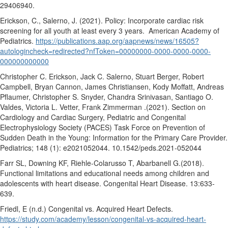
29406940.
Erickson, C., Salerno, J. (2021). Policy: Incorporate cardiac risk
screening for all youth at least every 3 years.
American Academy of
Pediatrics.
https://publications.aap.org/aapnews/news/16505?
autologincheck=redirected?nfToken=00000000-0000-0000-0000-
000000000000
Christopher C. Erickson, Jack C. Salerno, Stuart Berger, Robert
Campbell, Bryan Cannon, James Christiansen, Kody Moffatt, Andreas
Pflaumer, Christopher S. Snyder, Chandra Srinivasan, Santiago O.
Valdes, Victoria L. Vetter, Frank Zimmerman .(2021). Section on
Cardiology and Cardiac Surgery, Pediatric and Congenital
Electrophysiology Society (PACES) Task Force on Prevention of
Sudden Death in the Young: Information for the Primary Care Provider.
Pediatrics; 148 (1): e2021052044. 10.1542/peds.2021-052044
Farr SL, Downing KF, Riehle-Colarusso T, Abarbanell G.(2018).
Functional limitations and educational needs among children and
adolescents with heart disease. Congenital Heart Disease. 13:633-
639.
Friedl, E (n.d.) Congenital vs. Acquired Heart Defects.
https://study.com/academy/lesson/congenital-vs-acquired-heart-