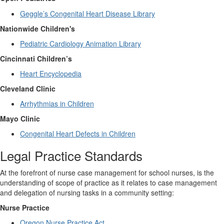
Geggle’s Congenital Heart Disease Library
Nationwide Children's
Pediatric Cardiology Animation Library
Cincinnati Children’s
Heart Encyclopedia
Cleveland Clinic
Arrhythmias in Children
Mayo Clinic
Congenital Heart Defects in Children
Legal Practice Standards
At the forefront of nurse case management for school nurses, is the
understanding of scope of practice as it relates to case management
and delegation of
nursing tasks in a community setting:
Nurse Practice
Oregon Nurse Practice Act