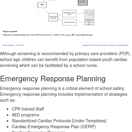
Although screening is recommended by primary care providers (PCP),
school age children can benefit from population based youth cardiac
screening which can be facilitated by a school nurse.
Emergency Response Planning
Emergency response planning is a critical element of school safety.
Emergency response planning includes implementation of
strategies
such as:
CPR trained Staff
AED programs
Standardized Cardiac Protocols [Under Templates]
Cardiac Emergency Response Plan (CERP)