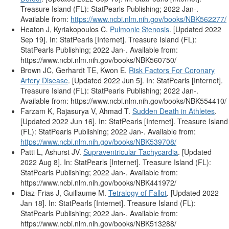
Treasure Island (FL): StatPearls Publishing; 2022 Jan-.
Available from:
https://www.ncbi.nlm.nih.gov/books/NBK562277/
Heaton J, Kyriakopoulos C.
Pulmonic Stenosis
. [Updated 2022
Sep 19]. In: StatPearls [Internet]. Treasure Island (FL):
StatPearls Publishing; 2022 Jan-. Available from:
https://www.ncbi.nlm.nih.gov/books/NBK560750/
Brown JC, Gerhardt TE, Kwon E.
Risk Factors For Coronary
Artery Disease
. [Updated 2022 Jun 5]. In: StatPearls [Internet].
Treasure Island (FL): StatPearls Publishing; 2022 Jan-.
Available from: https://www.ncbi.nlm.nih.gov/books/NBK554410/
Farzam K, Rajasurya V, Ahmad T.
Sudden Death in Athletes
.
[Updated 2022 Jun 16]. In: StatPearls [Internet]. Treasure Island
(FL): StatPearls Publishing; 2022 Jan-. Available from:
https://www.ncbi.nlm.nih.gov/books/NBK539708/
Patti L, Ashurst JV.
Supraventricular Tachycardia
. [Updated
2022 Aug 8]. In: StatPearls [Internet]. Treasure Island (FL):
StatPearls Publishing; 2022 Jan-. Available from:
https://www.ncbi.nlm.nih.gov/books/NBK441972/
Diaz-Frias J, Guillaume M.
Tetralogy of Fallot
. [Updated 2022
Jan 18]. In: StatPearls [Internet]. Treasure Island (FL):
StatPearls Publishing; 2022 Jan-. Available from:
https://www.ncbi.nlm.nih.gov/books/NBK513288/