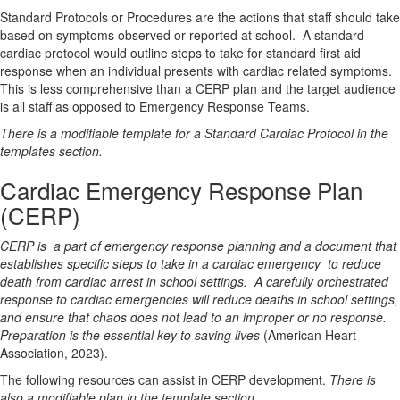
Standard Protocols or Procedures
are the actions that staff should take
based on symptoms observed or reported at school.
A standard
cardiac protocol would outline steps to take for standard first aid
response when an individual presents with cardiac related symptoms.
This is less comprehensive than a CERP plan and the target audience
is all staff as opposed to Emergency Response Teams.
There is a modifiable template for a Standard Cardiac Protocol
in the
templates section.
Cardiac Emergency Response Plan
(CERP)
CERP is
a part of emergency response planning and a document that
establishes specific steps to take in a cardiac emergency
to reduce
death from cardiac arrest in school settings.
A carefully orchestrated
response to cardiac emergencies will reduce deaths in school settings,
and ensure that chaos does not lead to an improper or no response.
Preparation is the essential key to saving lives
(American Heart
Association, 2023).
The following resources can assist in CERP development.
There is
also a
modifiable plan in the template section.