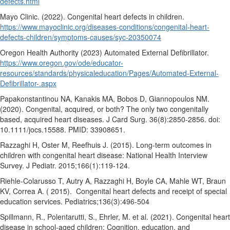
defects.html
Mayo Clinic. (2022). Congenital heart defects in children.
https://www.mayoclinic.org/diseases-conditions/congenital-heart-
defects-children/symptoms-causes/syc-20350074
Oregon Health Authority (2023) Automated External Defibrillator.
https://www.oregon.gov/ode/educator-
resources/standards/physicaleducation/Pages/Automated-External-
Defibrillator-.aspx
Papakonstantinou NA, Kanakis MA, Bobos D, Giannopoulos NM.
(2020). Congenital, acquired, or both? The only two congenitally
based, acquired heart diseases. J Card Surg. 36(8):2850-2856. doi:
10.1111/jocs.15588. PMID: 33908651.
Razzaghi H, Oster M, Reefhuis J. (2015). Long-term outcomes in
children with congenital heart disease: National Health Interview
Survey. J Pediatr. 2015;166(1):119-124.
Riehle-Colarusso T, Autry A, Razzaghi H, Boyle CA, Mahle WT, Braun
KV, Correa A. ( 2015).
Congenital heart defects and receipt of special
education services. Pediatrics;136(3):496-504
Spillmann, R., Polentarutti, S., Ehrler, M. et al. (2021). Congenital heart
disease in school-aged children: Cognition, education, and