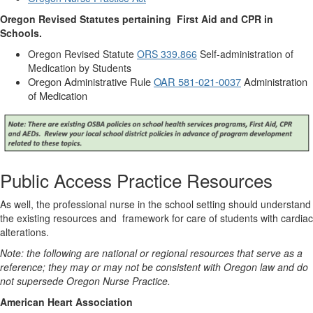
Oregon Revised Statutes pertaining
First Aid and CPR in
Schools.
Oregon Revised Statute
ORS 339.866
Self-administration of
Medication by Students
Oregon Administrative Rule
OAR 581-021-0037
Administration
of Medication
Public Access Practice Resources
As well, the professional nurse in the school setting should understand
the existing resources and
framework for care of students with cardiac
alterations.
Note: the following are national or regional resources that serve as a
reference; they may or may not be consistent with Oregon law and do
not supersede Oregon Nurse Practice.
American Heart Association