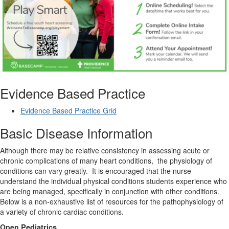
Evidence Based Practice
Evidence Based Practice Grid
Basic Disease Information
Although there may be relative consistency in assessing acute or
chronic complications of many heart conditions,
the physiology of
conditions can vary greatly.
It is encouraged that the nurse
understand the individual physical conditions students experience who
are being managed, specifically in conjunction with other conditions.
Below is a non-exhaustive list of resources for the pathophysiology of
a variety of chronic cardiac conditions.
Open
Pediatrics