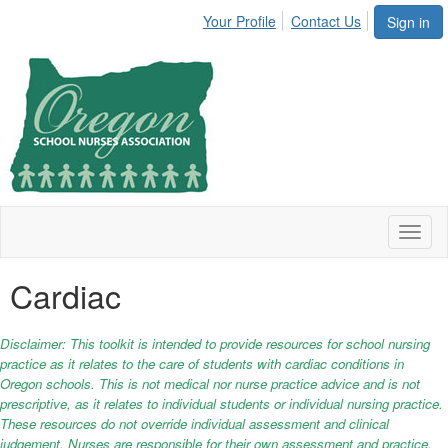
Your Profile
Contact Us
Sign in
Toggl
naviga
Cardiac
Disclaimer: This toolkit is intended to provide resources for school nursing
practice as it relates to the care of students with cardiac conditions in
Oregon schools. This is not medical nor nurse practice advice and is not
prescriptive, as it relates to individual students or individual nursing practice.
These resources do not override individual assessment and clinical
judgement. Nurses are responsible for their own assessment and practice.