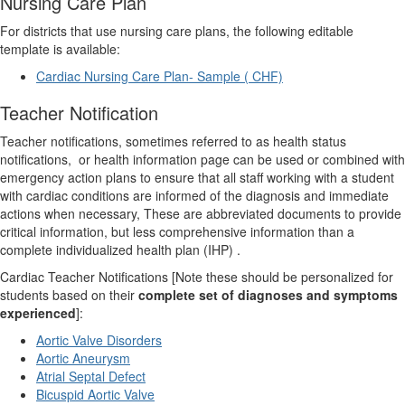
Nursing Care Plan
For districts that use nursing care plans, the following editable
template is available:
Cardiac Nursing Care Plan- Sample ( CHF)
Teacher Notification
Teacher notifications, sometimes referred to as health status
notifications,
or health information page can be used or combined with
emergency action plans to ensure that all staff working with a student
with cardiac conditions are informed of the diagnosis and immediate
actions when necessary, These are abbreviated documents to provide
critical information, but less comprehensive information than a
complete individualized health plan (IHP) .
Cardiac Teacher Notifications [Note these should be personalized for
students based on their
complete set of diagnoses and symptoms
experienced
]:
Aortic Valve Disorders
Aortic Aneurysm
Atrial Septal Defect
Bicuspid Aortic Valve