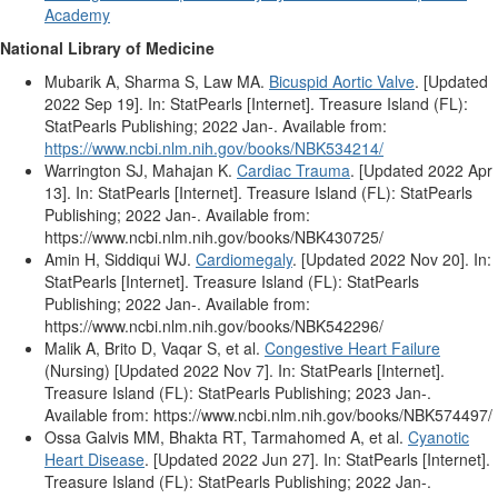
Academy
National Library of Medicine
Mubarik A, Sharma S, Law MA.
Bicuspid Aortic Valve
. [Updated
2022 Sep 19]. In: StatPearls [Internet]. Treasure Island (FL):
StatPearls Publishing; 2022 Jan-. Available from:
https://www.ncbi.nlm.nih.gov/books/NBK534214/
Warrington SJ, Mahajan K.
Cardiac Trauma
. [Updated 2022 Apr
13]. In: StatPearls [Internet]. Treasure Island (FL): StatPearls
Publishing; 2022 Jan-. Available from:
https://www.ncbi.nlm.nih.gov/books/NBK430725/
Amin H, Siddiqui WJ.
Cardiomegaly
. [Updated 2022 Nov 20]. In:
StatPearls [Internet]. Treasure Island (FL): StatPearls
Publishing; 2022 Jan-. Available from:
https://www.ncbi.nlm.nih.gov/books/NBK542296/
Malik A, Brito D, Vaqar S, et al.
Congestive Heart Failure
(Nursing) [Updated 2022 Nov 7]. In: StatPearls [Internet].
Treasure Island (FL): StatPearls Publishing; 2023 Jan-.
Available from: https://www.ncbi.nlm.nih.gov/books/NBK574497/
Ossa Galvis MM, Bhakta RT, Tarmahomed A, et al.
Cyanotic
Heart Disease
. [Updated 2022 Jun 27]. In: StatPearls [Internet].
Treasure Island (FL): StatPearls Publishing; 2022 Jan-.