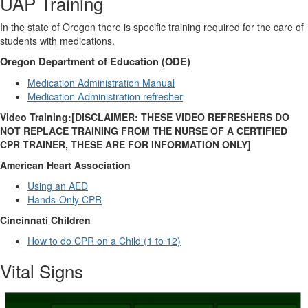
UAP Training
In the state of Oregon there is specific training required for the care of
students with medications.
Oregon Department of Education (ODE)
Medication Administration Manual
Medication Administration refresher
Video Training:[DISCLAIMER: THESE VIDEO REFRESHERS DO
NOT REPLACE TRAINING FROM THE NURSE OF A CERTIFIED
CPR TRAINER, THESE ARE FOR INFORMATION ONLY]
American Heart Association
Using an AED
Hands-Only CPR
Cincinnati Children
How to do CPR on a Child (1 to 12)
Vital Signs