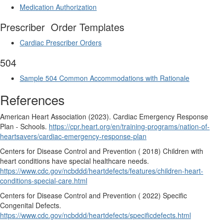
Medication Authorization
Prescriber
Order Templates
Cardiac Prescriber Orders
504
Sample 504 Common
Accommodations with Rationale
References
American Heart Association (2023). Cardiac Emergency Response
Plan - Schools.
https://cpr.heart.org/en/training-programs/nation-of-
heartsavers/cardiac-emergency-response-plan
Centers for Disease Control and Prevention ( 2018) Children with
heart conditions have special healthcare needs.
https://www.cdc.gov/ncbddd/heartdefects/features/children-heart-
conditions-special-care.html
Centers for Disease Control and Prevention ( 2022) Specific
Congenital Defects.
https://www.cdc.gov/ncbddd/heartdefects/specificdefects.html