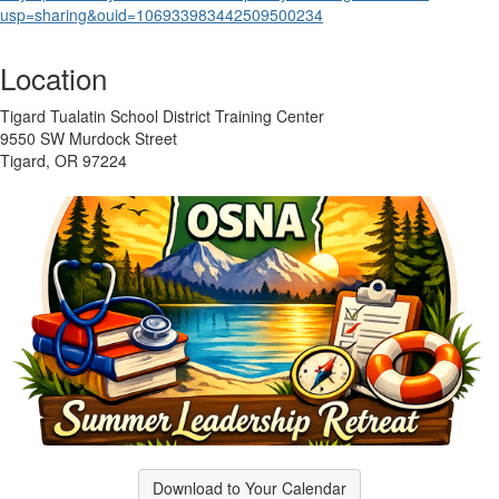
usp=sharing&
ouid=106933983442509500234
Location
Tigard Tualatin School District Training Center
9550 SW Murdock Street
Tigard, OR 97224
Download to Your Calendar