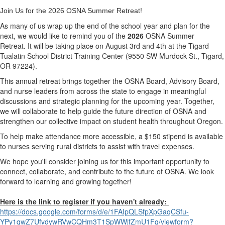
Join Us for the 2026 OSNA Summer Retreat!
As many of us wrap up the end of the school year and plan for the
next, we would like to remind you of the
2026
OSNA Summer
Retreat.
It will be taking place on
August 3rd and 4th
at the
Tigard
Tualatin School District Training Center
(9550 SW Murdock St., Tigard,
OR 97224).
This annual retreat brings together the
OSNA Board, Advisory Board,
and nurse leaders from across the state
to engage in meaningful
discussions and
strategic planning for the upcoming year
. Together,
we will collaborate to help guide the future direction of OSNA and
strengthen our collective impact on student health throughout Oregon.
To help make attendance more accessible,
a $150 stipend is available
to nurses serving rural districts
to assist with travel expenses.
We hope you'll consider joining us for this important opportunity to
connect, collaborate, and contribute to the future of OSNA. We look
forward to learning and growing together!
Here is the link to register if you haven't already:
https://docs.google.com/forms/
d/e/1FAIpQLSfpXpGaqCSfu-
YPy1qwZ7UfvdywRVwCQHm3T1SpWWjf
ZmU1Fg/viewform?