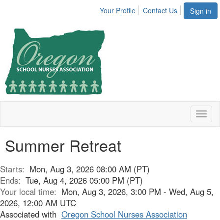
Your Profile
Contact Us
Sign in
Toggl
naviga
Summer Retreat
Starts:
Mon, Aug 3, 2026 08:00 AM (PT)
Ends:
Tue, Aug 4, 2026 05:00 PM (PT)
Your local time:
Mon, Aug 3, 2026, 3:00 PM - Wed, Aug 5,
2026, 12:00 AM UTC
Associated with
Oregon School Nurses Association