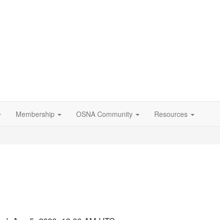
Membership
OSNA Community
Resources