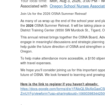
Your local time:
Mon, Aug 3, 2026, 3:00 PM - W
Associated with
Oregon School Nurses Associat
Join Us for the 2026 OSNA Summer Retreat!
As many of us wrap up the end of the school year and pla
the
2026
OSNA Summer Retreat.
It will be taking place 
District Training Center
(9550 SW Murdock St., Tigard, 
This annual retreat brings together the
OSNA Board, Advi
engage in meaningful discussions and
strategic planning
help guide the future direction of OSNA and strengthen o
Oregon.
To help make attendance more accessible,
a $150 stipend
with travel expenses.
We hope you'll consider joining us for this important oppo
future of OSNA. We look forward to learning and growing
Here is the link to register if you haven't already:
https://docs.google.com/forms/
d/e/1FAIpQLSfpXpGaqCSf
ZmU1Fg/viewform?usp=sharing&
ouid=10693398344250