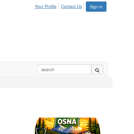
Your Profile
Contact Us
Sign in