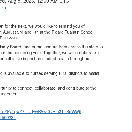
ed, Aug 5, 2026, 12:00 AM UTC
ion
n for the next, we would like to remind you of
on
August 3rd and 4th
at the
Tigard Tualatin School
OR 97224).
sory Board, and nurse leaders from across the state
to
 for the upcoming year
. Together, we will collaborate to
ur collective impact on student health throughout
 is available to nurses serving rural districts
to assist
rtunity to connect, collaborate, and contribute to the
 together!
u-
YPy1qwZ7UfvdywRVwCQHm3T1SpWWjf
9500234