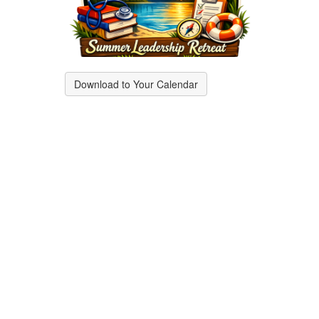
Download to Your Calendar