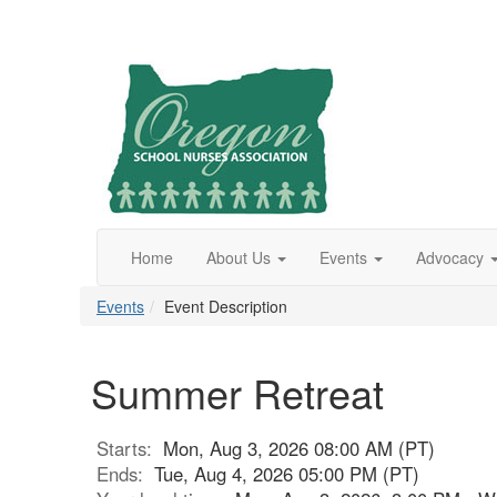
Home
About Us
Events
Advocacy
Events
Event Description
Summer Retreat
Starts:
Mon, Aug 3, 2026 08:00 AM (PT)
Ends:
Tue, Aug 4, 2026 05:00 PM (PT)