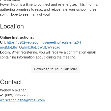
Power Hour is a
time to connect and re-energize. This informal
gathering promises to relax and rejuvenate your school nurse
spirit!
Hope to see many of you!
Location
Online Instructions:
Url:
https://us02web.zoom.us/meeting/register/tZ0rf-
urqjMpEtIg1Owfmfx6pD3WUEW79cao
Login:
After registering, you will receive a confirmation email
containing information about joining the meeting.
Download to Your Calendar
Contact
Wendy Niskanen
+1 (603) 723-2708
wniskanen.osna@gmail.com