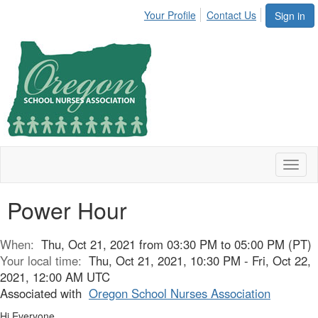
Your Profile
Contact Us
Sign in
Toggl
naviga
Power Hour
When:
Thu, Oct 21, 2021 from 03:30 PM to 05:00 PM (PT)
Your local time:
Thu, Oct 21, 2021, 10:30 PM - Fri, Oct 22,
2021, 12:00 AM UTC
Associated with
Oregon School Nurses Association
Hi Everyone,