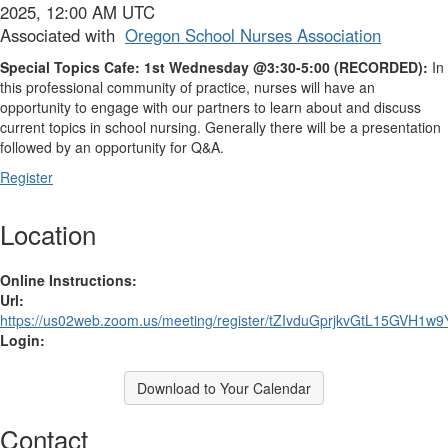
2025, 12:00 AM UTC
Associated with
Oregon School Nurses Association
Special Topics Cafe:
1st Wednesday @3:30-5:00 (
RECORDED):
In
this professional community of practice, nurses will have an
opportunity to engage with our partners to learn about and discuss
current topics in school nursing. Generally there will be a presentation
followed by an opportunity for Q&A.
Register
Location
Online Instructions:
Url:
https://us02web.zoom.us/meeting/register/tZIvduGprjkvGtL15GVH1w9
Login:
Download to Your Calendar
Contact