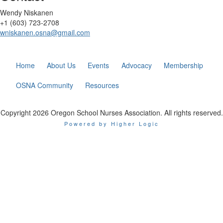
Wendy Niskanen
+1 (603) 723-2708
wniskanen.osna@gmail.com
Home
About Us
Events
Advocacy
Membership
OSNA Community
Resources
Copyright 2026 Oregon School Nurses Association. All rights reserved.
Powered by Higher Logic