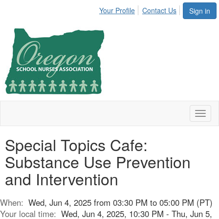
Your Profile
Contact Us
Sign in
Toggl
naviga
Special Topics Cafe:
Substance Use Prevention
and Intervention
When:
Wed, Jun 4, 2025 from 03:30 PM to 05:00 PM (PT)
Your local time:
Wed, Jun 4, 2025, 10:30 PM - Thu, Jun 5,