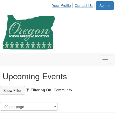
Your Profile
Contact Us
Sign in
Toggl
naviga
Upcoming Events
Filtering On:
Community