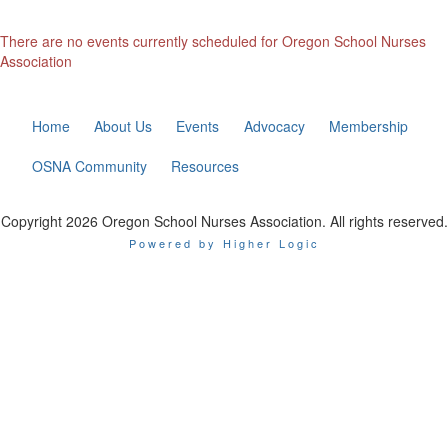
There are no events currently scheduled for Oregon School Nurses
Association
Home
About Us
Events
Advocacy
Membership
OSNA Community
Resources
Copyright 2026 Oregon School Nurses Association. All rights reserved.
Powered by Higher Logic