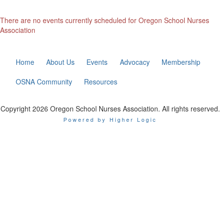
There are no events currently scheduled for Oregon School Nurses
Association
Home
About Us
Events
Advocacy
Membership
OSNA Community
Resources
Copyright 2026 Oregon School Nurses Association. All rights reserved.
Powered by Higher Logic