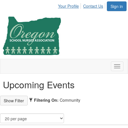
Your Profile
Contact Us
Sign in
Toggl
naviga
Upcoming Events
Filtering On:
Community