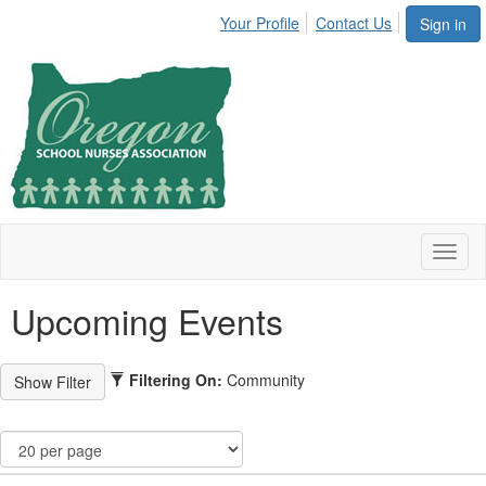
Your Profile
Contact Us
Sign in
Toggl
naviga
Upcoming Events
Filtering On:
Community