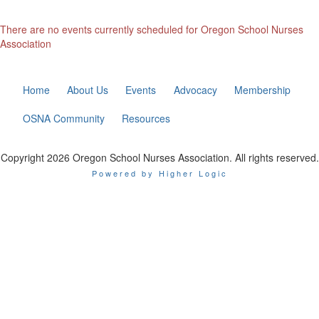
There are no events currently scheduled for Oregon School Nurses
Association
Home
About Us
Events
Advocacy
Membership
OSNA Community
Resources
Copyright 2026 Oregon School Nurses Association. All rights reserved.
Powered by Higher Logic