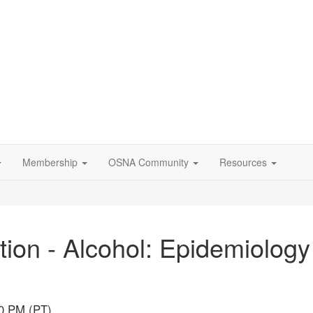
Membership
OSNA Community
Resources
on - Alcohol: Epidemiology 
00 PM (PT)