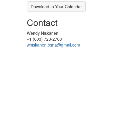
Download to Your Calendar
Contact
Wendy Niskanen
+1 (603) 723-2708
wniskanen.osna@gmail.com