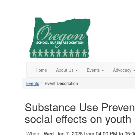
Home
About Us
Events
Advocacy
Events
Event Description
Substance Use Preventi
social effects on youth
When:
Wed, Jan 7, 2026 from 04:00 PM to 05: