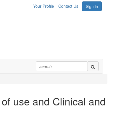
Your Profile
Contact Us
Sign in
of use and Clinical and