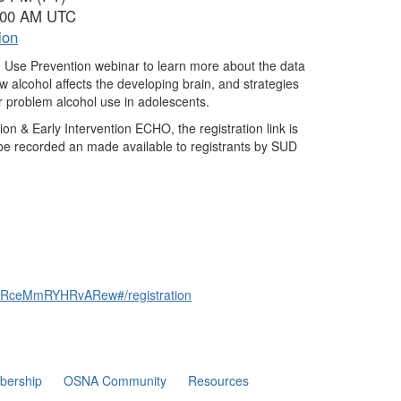
1:00 AM UTC
ion
 Use Prevention webinar to learn more about the data
 alcohol affects the developing brain, and strategies
r problem alcohol use in adolescents.
n & Early Intervention ECHO, the registration link is
be recorded an made available to registrants by SUD
qVARceMmRYHRvARew#/registration
ership
OSNA Community
Resources