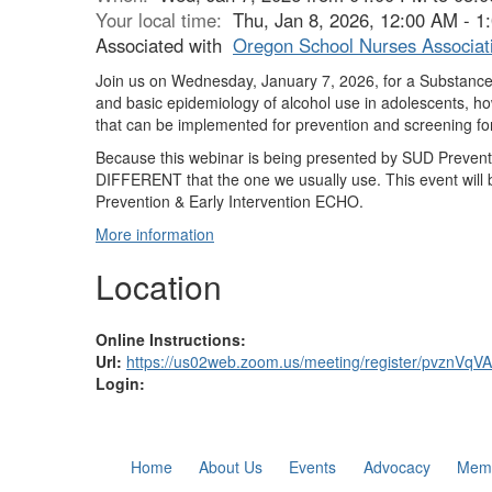
Your local time:
Thu, Jan 8, 2026, 12:00 AM - 
Associated with
Oregon School Nurses Associat
Join us on Wednesday, January 7, 2026, for a Substance
and basic epidemiology of alcohol use in adolescents, how
that can be implemented for prevention and screening fo
Because this webinar is being presented by SUD Preventio
DIFFERENT that the one we usually use. This event will 
Prevention & Early Intervention ECHO.
More information
Location
Online Instructions:
Url:
https://us02web.zoom.us/meeting/register/pvznV
Login:
Home
About Us
Events
Advocacy
Memb