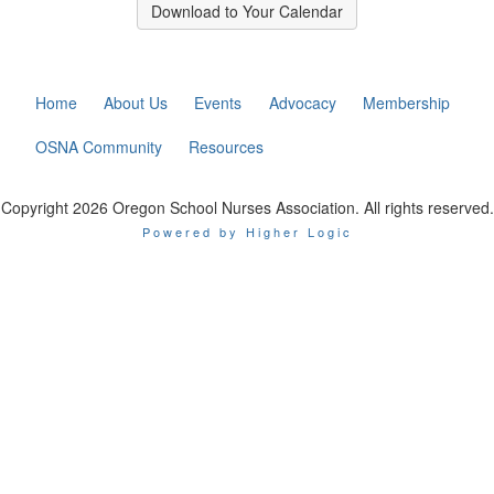
Download to Your Calendar
Home
About Us
Events
Advocacy
Membership
OSNA Community
Resources
Copyright 2026 Oregon School Nurses Association. All rights reserved.
Powered by Higher Logic