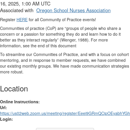
16, 2025, 1:00 AM UTC
Associated with
Oregon School Nurses Association
Register
HERE
for all Community of Practice events!
Communities of practice (CoP)
are “groups of people who share a
concern or a passion for something they do and learn how to do it
better as they interact regularly” (Wenger, 1988). For more
information, see the end of this document
To streamline our Communities of Practice, and with a focus on cohort
mentoring, and in response to member requests, we have combined
our existing monthly groups. We have made communication strategies
more robust.
Location
Online Instructions:
Url:
https://us02web.zoom.us/meeting/register/Eeei9GRmQCipOEyabhYGhw
Login: