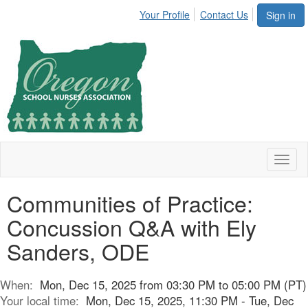
Your Profile
Contact Us
Sign in
Toggl
naviga
Communities of Practice:
Concussion Q&A with Ely
Sanders, ODE
When:
Mon, Dec 15, 2025 from 03:30 PM to 05:00 PM (PT)
Your local time:
Mon, Dec 15, 2025, 11:30 PM - Tue, Dec