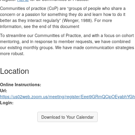
Communities of practice (CoP)
are “groups of people who share a
concern or a passion for something they do and learn how to do it
better as they interact regularly” (Wenger, 1988). For more
information, see the end of this document
To streamline our Communities of Practice, and with a focus on cohort
mentoring, and in response to member requests, we have combined
our existing monthly groups. We have made communication strategies
more robust.
Location
Online Instructions:
Url:
https://us02web.zoom.us/meeting/register/Eeei9GRmQCipOEyabhYG
Login:
Download to Your Calendar