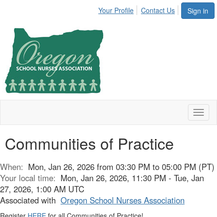
Your Profile
Contact Us
Sign in
Toggl
naviga
Communities of Practice
When:
Mon, Jan 26, 2026 from 03:30 PM to 05:00 PM (PT)
Your local time:
Mon, Jan 26, 2026, 11:30 PM - Tue, Jan
27, 2026, 1:00 AM UTC
Associated with
Oregon School Nurses Association
Register
HERE
for all Communities of Practice!