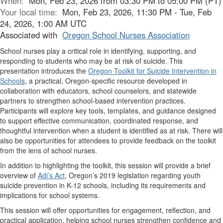
When:
Mon, Feb 23, 2026 from 03:30 PM to 05:00 PM (PT)
Your local time:
Mon, Feb 23, 2026, 11:30 PM - Tue, Feb
24, 2026, 1:00 AM UTC
Associated with
Oregon School Nurses Association
School nurses play a critical role in identifying, supporting, and
responding to students who may be at risk of suicide. This
presentation introduces the
Oregon Toolkit for Suicide Intervention in
Schools
, a practical, Oregon-specific resource developed in
collaboration with educators, school counselors, and statewide
partners to strengthen school-based intervention practices.
Participants will explore key tools, templates, and guidance designed
to support effective communication, coordinated response, and
thoughtful intervention when a student is identified as at risk. There will
also be opportunities for attendees to provide feedback on the toolkit
from the lens of school nurses.
In addition to highlighting the toolkit, this session will provide a brief
overview of
Adi’s Act
, Oregon’s 2019 legislation regarding youth
suicide prevention in K-12 schools, including its requirements and
implications for school systems.
This session will offer opportunities for engagement, reflection, and
practical application, helping school nurses strengthen confidence and