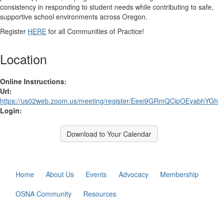
consistency in responding to student needs while contributing to safe,
supportive school environments across Oregon.
Register
HERE
for all Communities of Practice!
Location
Online Instructions:
Url:
https://us02web.zoom.us/meeting/register/Eeei9GRmQCipOEyabhYG
Login:
Download to Your Calendar
Home
About Us
Events
Advocacy
Membership
OSNA Community
Resources