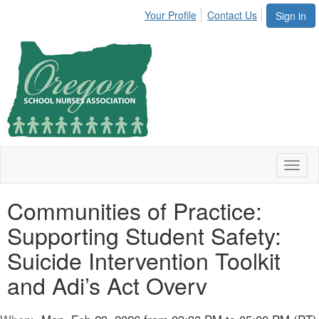
Your Profile
Contact Us
Sign in
Toggl
naviga
Communities of Practice:
Supporting Student Safety:
Suicide Intervention Toolkit
and Adi’s Act Overv