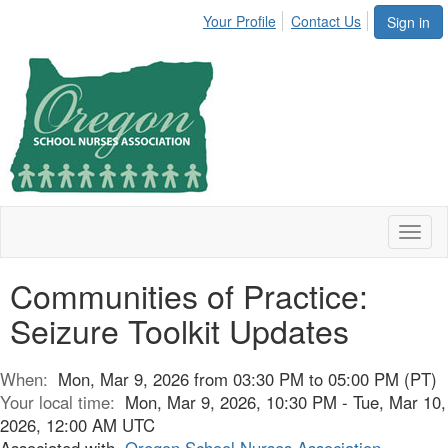
Your Profile
Contact Us
Sign in
Toggl
naviga
Communities of Practice:
Seizure Toolkit Updates
When:
Mon, Mar 9, 2026 from 03:30 PM to 05:00 PM (PT)
Your local time:
Mon, Mar 9, 2026, 10:30 PM - Tue, Mar 10,
2026, 12:00 AM UTC