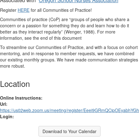
Associated with
Oregon School Nurses Association
Register
HERE
for all Communities of Practice!
Communities of practice (CoP)
are “groups of people who share a
concern or a passion for something they do and learn how to do it
better as they interact regularly” (Wenger, 1988). For more
information, see the end of this document
To streamline our Communities of Practice, and with a focus on cohort
mentoring, and in response to member requests, we have combined
our existing monthly groups. We have made communication strategies
more robust.
Location
Online Instructions:
Url:
https://us02web.zoom.us/meeting/register/Eeei9GRmQCipOEyabhYG
Login:
Download to Your Calendar