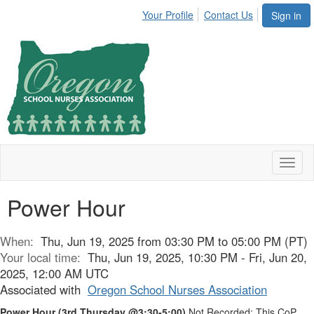
Your Profile
Contact Us
Sign in
Toggl
naviga
Power Hour
When:
Thu, Jun 19, 2025 from 03:30 PM to 05:00 PM (PT)
Your local time:
Thu, Jun 19, 2025, 10:30 PM - Fri, Jun 20,
2025, 12:00 AM UTC
Associated with
Oregon School Nurses Association
Power Hour
(3rd Thursday @3:30-5:00)
Not Recorded: This CoP