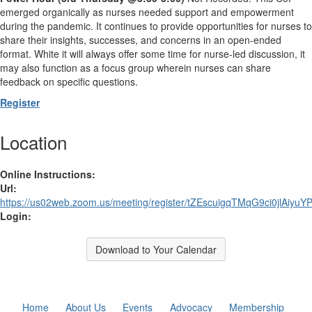
emerged organically as nurses needed support and empowerment
during the pandemic. It continues to provide opportunities for nurses to
share their insights, successes, and concerns in an open-ended
format. White it will always offer some time for nurse-led discussion, it
may also function as a focus group wherein nurses can share
feedback on specific questions.
Register
Location
Online Instructions:
Url:
https://us02web.zoom.us/meeting/register/tZEscuigqTMqG9ci0jlAiyu
Login:
Download to Your Calendar
Home
About Us
Events
Advocacy
Membership