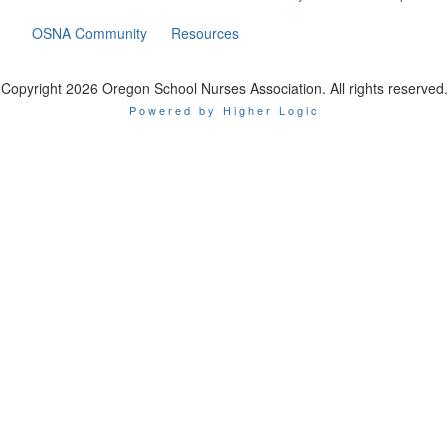
OSNA Community
Resources
Copyright 2026 Oregon School Nurses Association. All rights reserved.
Powered by Higher Logic